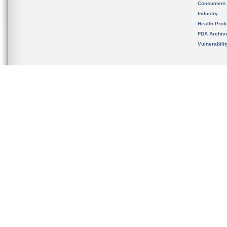
Consumers
Industry
Health Prof
FDA Archiv
Vulnerabili