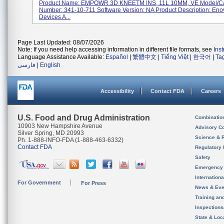
Product Name: EMPOWR 3D KNEETM INS, 11L 10MM, VE Model/Ca
Number: 341-10-711 Software Version: NA Product Description: Eno
Devices A...
Page Last Updated: 08/07/2026
Note: If you need help accessing information in different file formats, see
Ins
Language Assistance Available:
Español
|
繁體中文
|
Tiếng Việt
|
한국어
|
Ta
فارسی
|
English
Accessibility
Contact FDA
Careers
U.S. Food and Drug Administration
Combinatio
10903 New Hampshire Avenue
Advisory C
Silver Spring, MD 20993
Science & 
Ph. 1-888-INFO-FDA (1-888-463-6332)
Contact FDA
Regulatory 
Safety
Emergency
Internation
For Government
For Press
News & Eve
Training an
Inspection
State & Loca