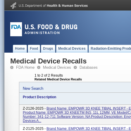
Home
Food
Drugs
Medical Devices
Radiation-Emitting Prod
Medical Device Recalls
FDA Home
Medical Devices
Databases
1 to 2 of 2 Results
Related Medical Device Recalls
New Search
Product Description
Z-2126-2025 -
Brand Name: EMPOWR 3D KNEE TIBIAL INSERT - 
Product Name: EMPOWR 3D KNEETM INS, 11L 12MM, VE Model/Ca
Number: 341-12-711 Software Version: NA Product Description: Eno
Devices A...
Z-2125-2025 -
Brand Name: EMPOWR 3D KNEE TIBIAL INSERT - 