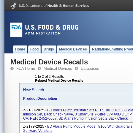
Home
Food
Drugs
Medical Devices
Radiation-Emitting Prod
Medical Device Recalls
FDA Home
Medical Devices
Databases
1 to 2 of 2 Results
Related Medical Device Recalls
New Search
Product Description
Z-2180-2025 -
BD Alaris Pump Infusion Sets REF: 10013186, BD Al
Infusion Set, Back Check Valve, 3 SmartSite Y-Sites LVP 60D DEH
CV; REF: 2452-0007, BD Alaris Pump Infusion Set, 2 Back Check...
Z-2179-2025 -
BD Alaris Pump Module Model, 8100 With Guardrails
Software Versions