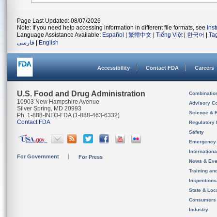
Page Last Updated: 08/07/2026
Note: If you need help accessing information in different file formats, see
Ins
Language Assistance Available:
Español
|
繁體中文
|
Tiếng Việt
|
한국어
|
Ta
فارسی
|
English
Accessibility
Contact FDA
Careers
U.S. Food and Drug Administration
Combinatio
10903 New Hampshire Avenue
Advisory C
Silver Spring, MD 20993
Science & 
Ph. 1-888-INFO-FDA (1-888-463-6332)
Contact FDA
Regulatory 
Safety
Emergency
Internation
For Government
For Press
News & Eve
Training an
Inspection
State & Loca
Consumers
Industry