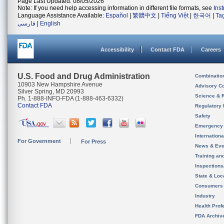
Page Last Updated: 08/05/2026
Note: If you need help accessing information in different file formats, see
Ins
Language Assistance Available:
Español
|
繁體中文
|
Tiếng Việt
|
한국어
|
Ta
فارسی
|
English
Accessibility
Contact FDA
Careers
U.S. Food and Drug Administration
Combinatio
10903 New Hampshire Avenue
Advisory C
Silver Spring, MD 20993
Science & 
Ph. 1-888-INFO-FDA (1-888-463-6332)
Contact FDA
Regulatory 
Safety
Emergency
Internation
For Government
For Press
News & Eve
Training an
Inspection
State & Loca
Consumers
Industry
Health Prof
FDA Archiv