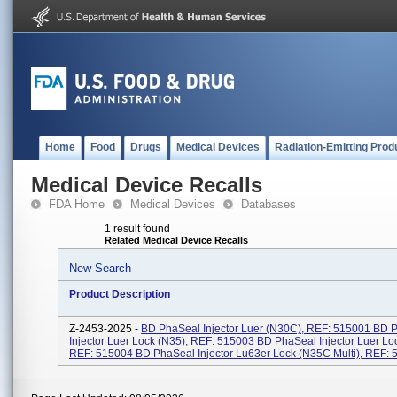
Home
Food
Drugs
Medical Devices
Radiation-Emitting Prod
Medical Device Recalls
FDA Home
Medical Devices
Databases
1 result found
Related Medical Device Recalls
New Search
Product Description
Z-2453-2025 -
BD PhaSeal Injector Luer (N30C), REF: 515001 BD 
Injector Luer Lock (N35), REF: 515003 BD PhaSeal Injector Luer Lo
REF: 515004 BD PhaSeal Injector Lu63er Lock (N35C Multi), REF: 51