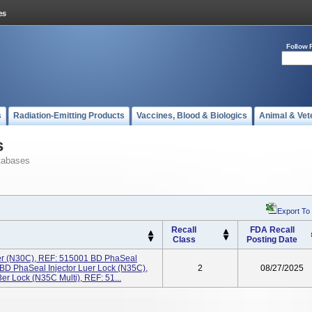
Follow 
s
Radiation-Emitting Products
Vaccines, Blood & Biologics
Animal & Vet
s
tabases
Export To
Recall
FDA Recall
Class
Posting Date
er (N30C), REF: 515001 BD PhaSeal
 BD PhaSeal Injector Luer Lock (N35C),
2
08/27/2025
r Lock (N35C Multi), REF: 51...