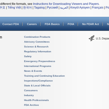
different file formats, see
Instructions for Downloading Viewers and Players
.
中文
|
Tiếng Việt
|
한국어
|
Tagalog
|
Русский
|
العربية
|
Kreyòl Ayisyen
|
Français
|
Po
Contact FDA
Careers
FDA Basics
FOIA
No FEAR Act
N
on
Combination Products
Advisory Committees
Science & Research
Regulatory Information
Safety
Emergency Preparedness
International Programs
News & Events
Training and Continuing Education
Inspections/Compliance
State & Local Officials
Consumers
Industry
Health Professionals
FDA Archive