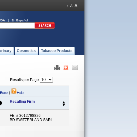
FDA
En Español
erinary
Cosmetics
Tobacco Products
Results per Page
 Excel
|
Help
Recalling Firm
FEI # 3012798826
BD SWITZERLAND SARL