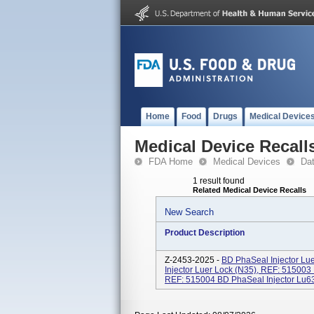
Home
Food
Drugs
Medical Device
Medical Device Recall
FDA Home
Medical Devices
Da
1 result found
Related Medical Device Recalls
New Search
Product Description
Z-2453-2025 -
BD PhaSeal Injector Lu
Injector Luer Lock (N35), REF: 515003
REF: 515004 BD PhaSeal Injector Lu63e