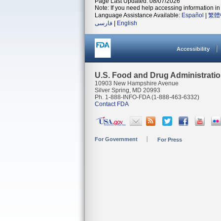
Page Last Updated: 08/07/2026
Note: If you need help accessing information in 
Language Assistance Available:
Español
|
繁體
فارسی
|
English
Accessibility
U.S. Food and Drug Administrati
10903 New Hampshire Avenue
Silver Spring, MD 20993
Ph. 1-888-INFO-FDA (1-888-463-6332)
Contact FDA
For Government
For Press