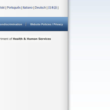
lski
|
Português
|
Italiano
|
Deutsch
|
日本語
|
ondiscrimination
Website Policies / Privacy