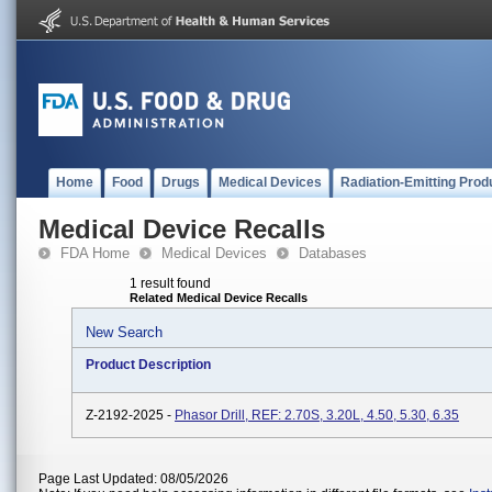
Home
Food
Drugs
Medical Devices
Radiation-Emitting Prod
Medical Device Recalls
FDA Home
Medical Devices
Databases
1 result found
Related Medical Device Recalls
New Search
Product Description
Z-2192-2025 -
Phasor Drill, REF: 2.70S, 3.20L, 4.50, 5.30, 6.35
Page Last Updated: 08/05/2026