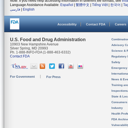
Note: If you need help accessing information in different file formats, see
Ins
Language Assistance Available:
Español
|
繁體中文
|
Tiếng Việt
|
한국어
|
Ta
فارسی
|
English
Accessibility
Contact FDA
Careers
U.S. Food and Drug Administration
Combinatio
10903 New Hampshire Avenue
Advisory C
Silver Spring, MD 20993
Science & 
Ph. 1-888-INFO-FDA (1-888-463-6332)
Contact FDA
Regulatory 
Safety
Emergency
Internation
For Government
For Press
News & Eve
Training an
Inspection
State & Loca
Consumers
Industry
Health Prof
FDA Archiv
Vulnerabili