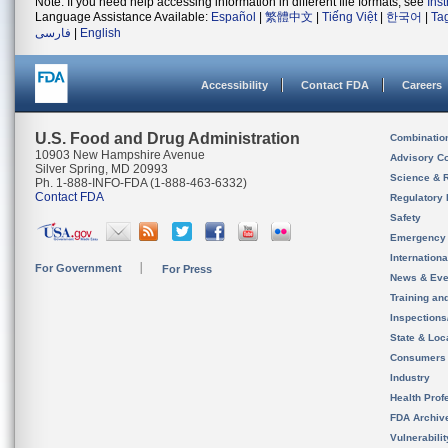
Note: If you need help accessing information in different file formats, see
Ins
Language Assistance Available:
Español
|
繁體中文
|
Tiếng Việt
|
한국어
|
Ta
فارسی
|
English
Accessibility
Contact FDA
Careers
U.S. Food and Drug Administration
Combinatio
10903 New Hampshire Avenue
Advisory C
Silver Spring, MD 20993
Science & 
Ph. 1-888-INFO-FDA (1-888-463-6332)
Contact FDA
Regulatory 
Safety
Emergency
Internation
For Government
For Press
News & Eve
Training an
Inspection
State & Loca
Consumers
Industry
Health Prof
FDA Archiv
Vulnerabili