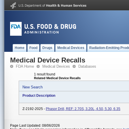
Home
Food
Drugs
Medical Devices
Radiation-Emitting Prod
Medical Device Recalls
FDA Home
Medical Devices
Databases
1 result found
Related Medical Device Recalls
New Search
Product Description
Z-2192-2025 -
Phasor Drill, REF: 2.70S, 3.20L, 4.50, 5.30, 6.35
Page Last Updated: 08/06/2026