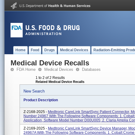
Home
Food
Drugs
Medical Devices
Radiation-Emitting Prod
Medical Device Recalls
FDA Home
Medical Devices
Databases
1 to 2 of 2 Results
Related Medical Device Recalls
New Search
Product Description
Z-2168-2025 -
Medtronic CareLink SmartSync Patient Connector, M
Number 24967 With The Following Software Components: 1. Cobal
Application, Software Model Number D00U005; 2. Claria Amplia Com
Z-2169-2025 -
Medtronic CareLink SmartSync Device Manager, Mo
24967A With The Following Software Components: 1. Cobalt Crome 