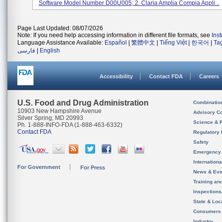
Software Model Number D00U005; 2. Claria Amplia Compia Appli...
Page Last Updated: 08/07/2026
Note: If you need help accessing information in different file formats, see
Ins
Language Assistance Available:
Español
|
繁體中文
|
Tiếng Việt
|
한국어
|
Ta
فارسی
|
English
Accessibility
Contact FDA
Careers
U.S. Food and Drug Administration
Combinatio
10903 New Hampshire Avenue
Advisory C
Silver Spring, MD 20993
Science & 
Ph. 1-888-INFO-FDA (1-888-463-6332)
Contact FDA
Regulatory 
Safety
Emergency
Internation
For Government
For Press
News & Eve
Training an
Inspection
State & Loca
Consumers
Industry