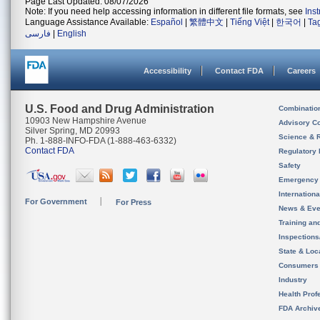
Page Last Updated: 08/07/2026
Note: If you need help accessing information in different file formats, see
Ins
Language Assistance Available:
Español
|
繁體中文
|
Tiếng Việt
|
한국어
|
Ta
فارسی
|
English
Accessibility
Contact FDA
Careers
U.S. Food and Drug Administration
Combinatio
10903 New Hampshire Avenue
Advisory C
Silver Spring, MD 20993
Science & 
Ph. 1-888-INFO-FDA (1-888-463-6332)
Contact FDA
Regulatory 
Safety
Emergency
Internation
For Government
For Press
News & Eve
Training an
Inspection
State & Loca
Consumers
Industry
Health Prof
FDA Archiv