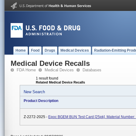
Home
Food
Drugs
Medical Devices
Radiation-Emitting Prod
Medical Device Recalls
FDA Home
Medical Devices
Databases
1 result found
Related Medical Device Recalls
New Search
Product Description
Z-2272-2025 -
Epoc BGEM BUN Test Card [25pk]. Material Number: