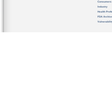
Consumers
Industry
Health Prof
FDA Archiv
Vulnerabili