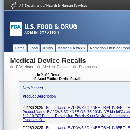
Home
Food
Drugs
Medical Devices
Radiation-Emitting Prod
Medical Device Recalls
FDA Home
Medical Devices
Databases
1 to 2 of 2 Results
Related Medical Device Recalls
New Search
Product Description
Z-2286-2025 -
Brand Name: EMPOWR 3D KNEE TIBIAL INSERT - 
Product Name: EMPOWR 3D KNEE INS, 7R 16MM, VE Model/Catal
342-16-707 Product Description: Enovis Knee Devices Are Intended
Treatment O...
Z-2285-2025 -
Brand Name: EMPOWR 3D KNEE TIBIAL INSERT - 