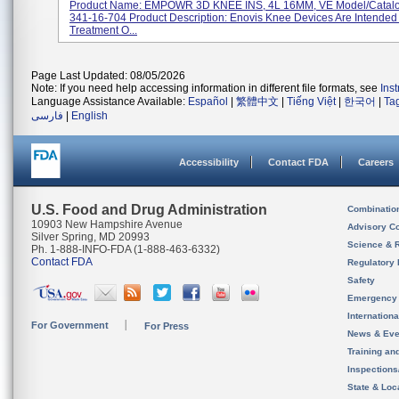
Product Name: EMPOWR 3D KNEE INS, 4L 16MM, VE Model/Catal
341-16-704 Product Description: Enovis Knee Devices Are Intended
Treatment O...
Page Last Updated: 08/05/2026
Note: If you need help accessing information in different file formats, see
Ins
Language Assistance Available:
Español
|
繁體中文
|
Tiếng Việt
|
한국어
|
Ta
فارسی
|
English
Accessibility
Contact FDA
Careers
U.S. Food and Drug Administration
Combinatio
10903 New Hampshire Avenue
Advisory C
Silver Spring, MD 20993
Science & 
Ph. 1-888-INFO-FDA (1-888-463-6332)
Contact FDA
Regulatory 
Safety
Emergency
Internation
For Government
For Press
News & Eve
Training an
Inspection
State & Loca