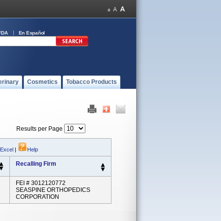
FDA
En Español
erinary
Cosmetics
Tobacco Products
Results per Page
 Excel
|
Help
Recalling Firm
FEI # 3012120772
SEASPINE ORTHOPEDICS
CORPORATION