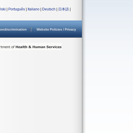
lski
|
Português
|
Italiano
|
Deutsch
|
日本語
|
ondiscrimination
Website Policies / Privacy