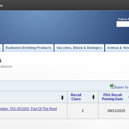
Follow 
s
Radiation-Emitting Products
Vaccines, Blood & Biologics
Animal & Vet
s
tabases
Export To
Recall
FDA Recall
Class
Posting Date
Number: TA2-001003, Part Of The Reef
2
09/11/2025