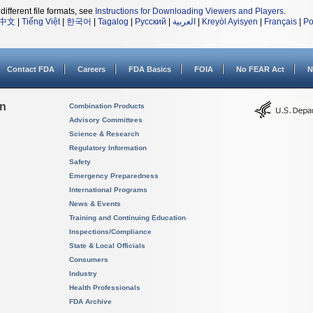
different file formats, see
Instructions for Downloading Viewers and Players
.
中文
|
Tiếng Việt
|
한국어
|
Tagalog
|
Русский
|
العربية
|
Kreyòl Ayisyen
|
Français
|
Po
Contact FDA
Careers
FDA Basics
FOIA
No FEAR Act
N
on
Combination Products
Advisory Committees
Science & Research
Regulatory Information
Safety
Emergency Preparedness
International Programs
News & Events
Training and Continuing Education
Inspections/Compliance
State & Local Officials
Consumers
Industry
Health Professionals
FDA Archive