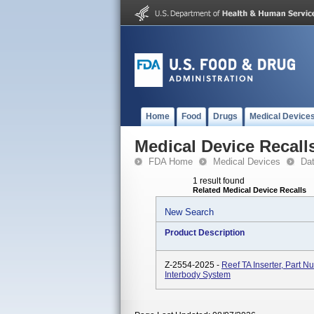
Home
Food
Drugs
Medical Device
Medical Device Recall
FDA Home
Medical Devices
Da
1 result found
Related Medical Device Recalls
New Search
Product Description
Z-2554-2025 -
Reef TA Inserter, Part 
Interbody System