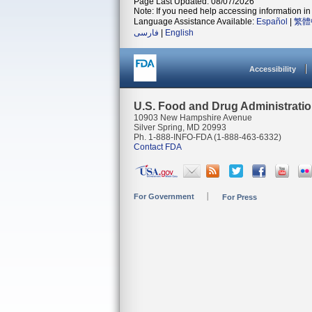
Page Last Updated: 08/07/2026
Note: If you need help accessing information in 
Language Assistance Available:
Español
|
繁體
فارسی
|
English
Accessibility
U.S. Food and Drug Administrati
10903 New Hampshire Avenue
Silver Spring, MD 20993
Ph. 1-888-INFO-FDA (1-888-463-6332)
Contact FDA
For Government
For Press