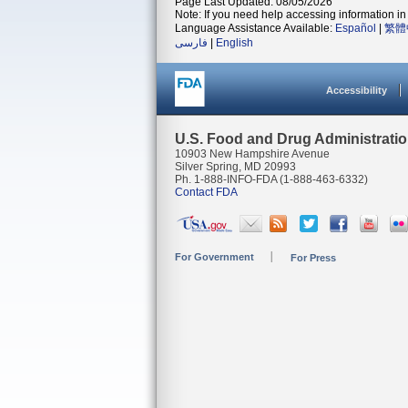
Page Last Updated: 08/05/2026
Note: If you need help accessing information in 
Language Assistance Available:
Español
|
繁體
فارسی
|
English
Accessibility
U.S. Food and Drug Administrati
10903 New Hampshire Avenue
Silver Spring, MD 20993
Ph. 1-888-INFO-FDA (1-888-463-6332)
Contact FDA
For Government
For Press