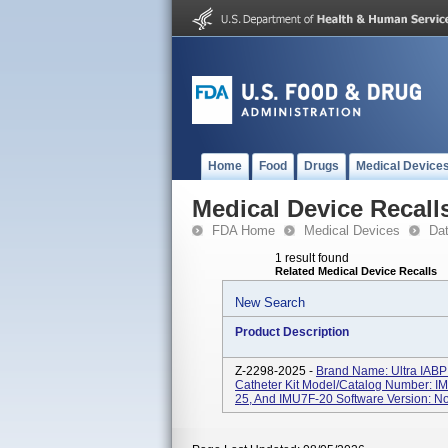
Home
Food
Drugs
Medical Device
Medical Device Recall
FDA Home
Medical Devices
Da
1 result found
Related Medical Device Recalls
New Search
Product Description
Z-2298-2025 -
Brand Name: Ultra IABP 
Catheter Kit Model/Catalog Number: I
25, And IMU7F-20 Software Version: Not