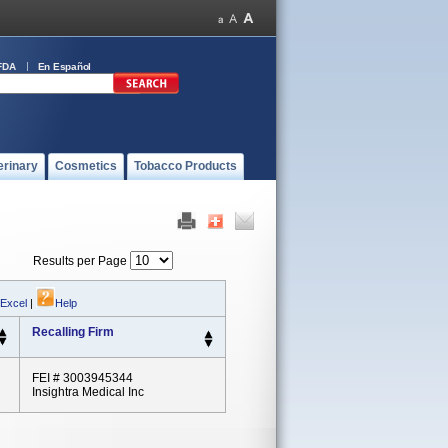
FDA
En Español
erinary
Cosmetics
Tobacco Products
Results per Page
 Excel
|
Help
Recalling Firm
FEI # 3003945344
Insightra Medical Inc