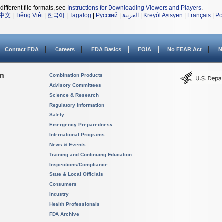
different file formats, see
Instructions for Downloading Viewers and Players
.
中文
|
Tiếng Việt
|
한국어
|
Tagalog
|
Русский
|
العربية
|
Kreyòl Ayisyen
|
Français
|
Po
Contact FDA
Careers
FDA Basics
FOIA
No FEAR Act
N
on
Combination Products
Advisory Committees
Science & Research
Regulatory Information
Safety
Emergency Preparedness
International Programs
News & Events
Training and Continuing Education
Inspections/Compliance
State & Local Officials
Consumers
Industry
Health Professionals
FDA Archive