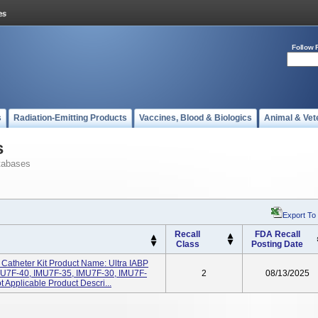
Follow 
s
Radiation-Emitting Products
Vaccines, Blood & Biologics
Animal & Vet
s
tabases
Export To
Recall
FDA Recall
Class
Posting Date
Catheter Kit Product Name: Ultra IABP
MU7F-40, IMU7F-35, IMU7F-30, IMU7F-
2
08/13/2025
 Applicable Product Descri...