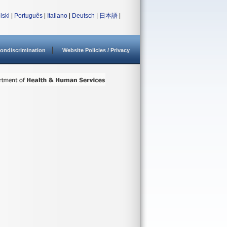
lski
|
Português
|
Italiano
|
Deutsch
|
日本語
|
ondiscrimination
Website Policies / Privacy