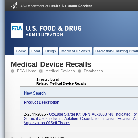
Home
Food
Drugs
Medical Devices
Radiation-Emitting Prod
Medical Device Recalls
FDA Home
Medical Devices
Databases
1 result found
Related Medical Device Recalls
New Search
Product Description
Z-2344-2025 -
OtoLase Starter Kit; UPN: AC-2003748. Indicated For 
Surgical Uses Including Ablation, Coagulation, Incision, Excision, A
Vaporization Of Soft Tissue.