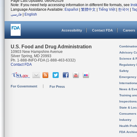
Page Last Updated: 08/04/2026
Note: If you need help accessing information in different file formats, see
Ins
Language Assistance Available:
Español
|
繁體中文
|
Tiếng Việt
|
한국어
|
Ta
فارسی
|
English
Accessibility
Contact FDA
Careers
U.S. Food and Drug Administration
Combinatio
10903 New Hampshire Avenue
Advisory C
Silver Spring, MD 20993
Science & 
Ph. 1-888-INFO-FDA (1-888-463-6332)
Contact FDA
Regulatory 
Safety
Emergency
Internation
For Government
For Press
News & Eve
Training an
Inspection
State & Loca
Consumers
Industry
Health Prof
FDA Archiv