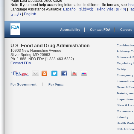
Page Last Updated: 08/07/2026
Note: If you need help accessing information in different file formats, see
Ins
Language Assistance Available:
Español
|
繁體中文
|
Tiếng Việt
|
한국어
|
Ta
فارسی
|
English
Accessibility
Contact FDA
Careers
U.S. Food and Drug Administration
Combinatio
10903 New Hampshire Avenue
Advisory C
Silver Spring, MD 20993
Science & 
Ph. 1-888-INFO-FDA (1-888-463-6332)
Contact FDA
Regulatory 
Safety
Emergency
Internation
For Government
For Press
News & Eve
Training an
Inspection
State & Loca
Consumers
Industry
Health Prof
FDA Archiv