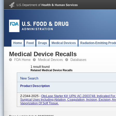
Home
Food
Drugs
Medical Devices
Radiation-Emitting Prod
Medical Device Recalls
FDA Home
Medical Devices
Databases
1 result found
Related Medical Device Recalls
New Search
Product Description
Z-2344-2025 -
OtoLase Starter Kit; UPN: AC-2003748. Indicated For 
Surgical Uses Including Ablation, Coagulation, Incision, Excision, A
Vaporization Of Soft Tissue.