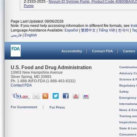
Z-2333-2025 -
Novum IQ Syringe Pump, Product Code 40800BAXUS,
Pump
Page Last Updated: 08/06/2026
Note: If you need help accessing information in different file formats, see
Ins
Language Assistance Available:
Español
|
繁體中文
|
Tiếng Việt
|
한국어
|
Ta
فارسی
|
English
Accessibility
Contact FDA
Careers
U.S. Food and Drug Administration
Combinatio
10903 New Hampshire Avenue
Advisory C
Silver Spring, MD 20993
Science & 
Ph. 1-888-INFO-FDA (1-888-463-6332)
Contact FDA
Regulatory 
Safety
Emergency
Internation
For Government
For Press
News & Eve
Training an
Inspection
State & Loca
Consumers