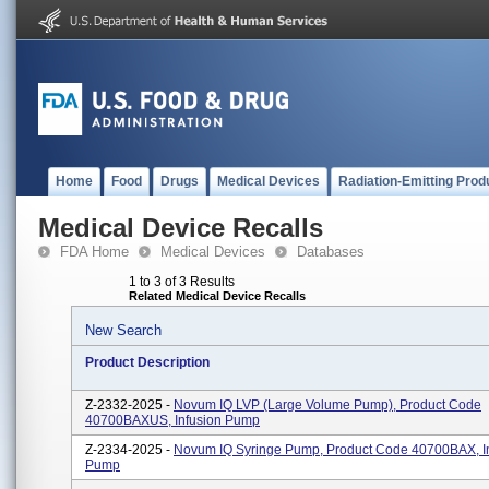
Home
Food
Drugs
Medical Devices
Radiation-Emitting Prod
Medical Device Recalls
FDA Home
Medical Devices
Databases
1 to 3 of 3 Results
Related Medical Device Recalls
New Search
Product Description
Z-2332-2025 -
Novum IQ LVP (Large Volume Pump), Product Code
40700BAXUS, Infusion Pump
Z-2334-2025 -
Novum IQ Syringe Pump, Product Code 40700BAX, I
Pump