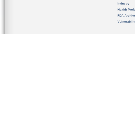
Industry
Health Prof
FDA Archiv
Vulnerabili