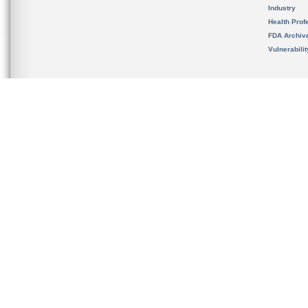
Industry
Health Prof
FDA Archiv
Vulnerabili