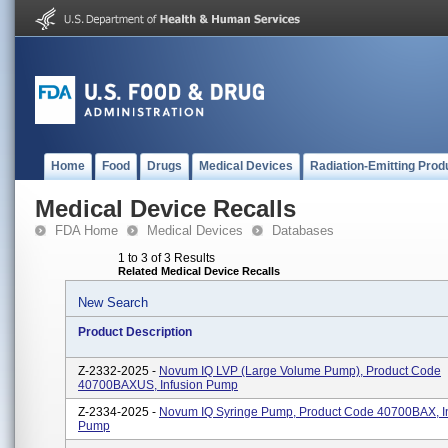
Home
Food
Drugs
Medical Devices
Radiation-Emitting Prod
Medical Device Recalls
FDA Home
Medical Devices
Databases
1 to 3 of 3 Results
Related Medical Device Recalls
New Search
Product Description
Z-2332-2025 -
Novum IQ LVP (Large Volume Pump), Product Code
40700BAXUS, Infusion Pump
Z-2334-2025 -
Novum IQ Syringe Pump, Product Code 40700BAX, I
Pump