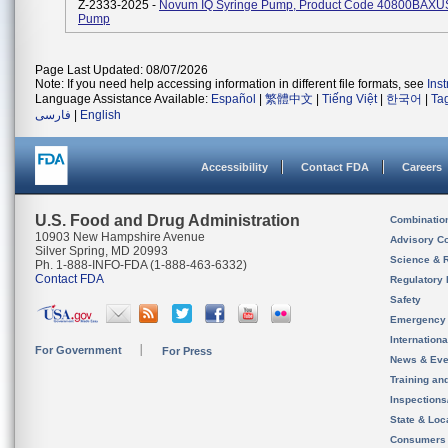
Z-2333-2025 -
Novum IQ Syringe Pump, Product Code 40800BAXUS,
Pump
Page Last Updated: 08/07/2026
Note: If you need help accessing information in different file formats, see
Ins
Language Assistance Available:
Español
|
繁體中文
|
Tiếng Việt
|
한국어
|
Ta
فارسی
|
English
Accessibility
Contact FDA
Careers
U.S. Food and Drug Administration
Combinatio
10903 New Hampshire Avenue
Advisory C
Silver Spring, MD 20993
Science & 
Ph. 1-888-INFO-FDA (1-888-463-6332)
Contact FDA
Regulatory 
Safety
Emergency
Internation
For Government
For Press
News & Eve
Training an
Inspection
State & Loca
Consumers