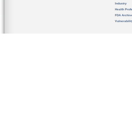
Industry
Health Prof
FDA Archiv
Vulnerabili