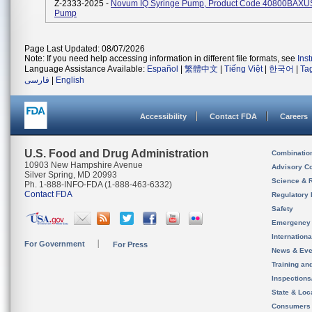
Z-2333-2025 -
Novum IQ Syringe Pump, Product Code 40800BAXUS,
Pump
Page Last Updated: 08/07/2026
Note: If you need help accessing information in different file formats, see
Ins
Language Assistance Available:
Español
|
繁體中文
|
Tiếng Việt
|
한국어
|
Ta
فارسی
|
English
Accessibility
Contact FDA
Careers
U.S. Food and Drug Administration
Combinatio
10903 New Hampshire Avenue
Advisory C
Silver Spring, MD 20993
Science & 
Ph. 1-888-INFO-FDA (1-888-463-6332)
Contact FDA
Regulatory 
Safety
Emergency
Internation
For Government
For Press
News & Eve
Training an
Inspection
State & Loca
Consumers