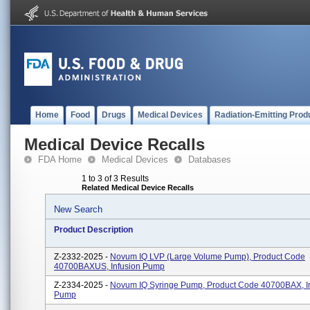
Home
Food
Drugs
Medical Devices
Radiation-Emitting Prod
Medical Device Recalls
FDA Home
Medical Devices
Databases
1 to 3 of 3 Results
Related Medical Device Recalls
New Search
Product Description
Z-2332-2025 -
Novum IQ LVP (Large Volume Pump), Product Code
40700BAXUS, Infusion Pump
Z-2334-2025 -
Novum IQ Syringe Pump, Product Code 40700BAX, I
Pump