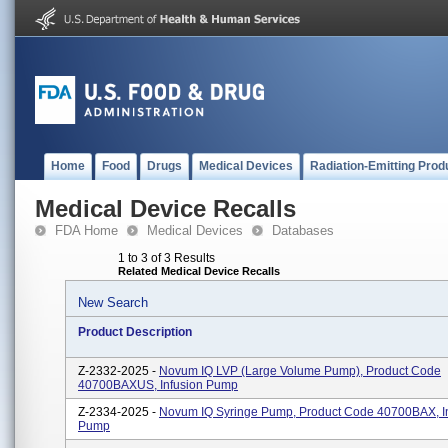
Home
Food
Drugs
Medical Devices
Radiation-Emitting Prod
Medical Device Recalls
FDA Home
Medical Devices
Databases
1 to 3 of 3 Results
Related Medical Device Recalls
New Search
Product Description
Z-2332-2025 -
Novum IQ LVP (Large Volume Pump), Product Code
40700BAXUS, Infusion Pump
Z-2334-2025 -
Novum IQ Syringe Pump, Product Code 40700BAX, I
Pump