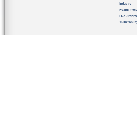
Industry
Health Prof
FDA Archiv
Vulnerabili