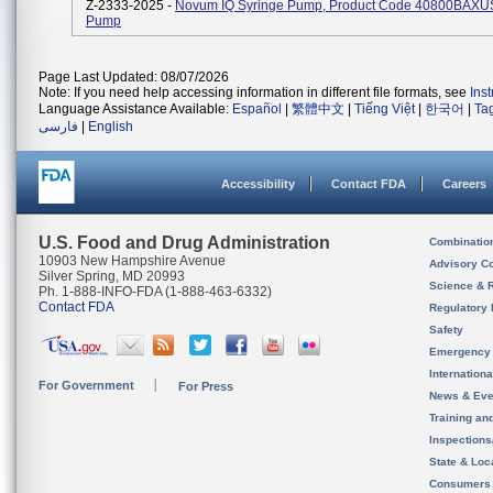
Z-2333-2025 -
Novum IQ Syringe Pump, Product Code 40800BAXUS,
Pump
Page Last Updated: 08/07/2026
Note: If you need help accessing information in different file formats, see
Ins
Language Assistance Available:
Español
|
繁體中文
|
Tiếng Việt
|
한국어
|
Ta
فارسی
|
English
Accessibility
Contact FDA
Careers
U.S. Food and Drug Administration
Combinatio
10903 New Hampshire Avenue
Advisory C
Silver Spring, MD 20993
Science & 
Ph. 1-888-INFO-FDA (1-888-463-6332)
Contact FDA
Regulatory 
Safety
Emergency
Internation
For Government
For Press
News & Eve
Training an
Inspection
State & Loca
Consumers