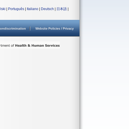
lski
|
Português
|
Italiano
|
Deutsch
|
日本語
|
ondiscrimination
Website Policies / Privacy