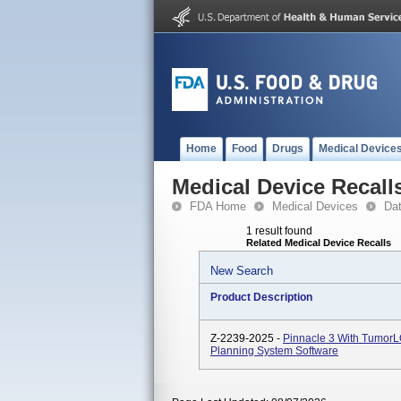
Home
Food
Drugs
Medical Device
Medical Device Recall
FDA Home
Medical Devices
Da
1 result found
Related Medical Device Recalls
New Search
Product Description
Z-2239-2025 -
Pinnacle 3 With TumorL
Planning System Software