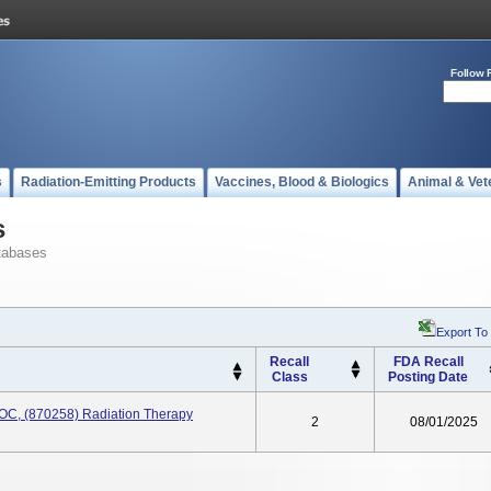
Follow 
s
Radiation-Emitting Products
Vaccines, Blood & Biologics
Animal & Vet
s
tabases
Export To
Recall
FDA Recall
Class
Posting Date
OC, (870258) Radiation Therapy
2
08/01/2025