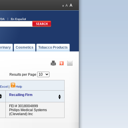
FDA
En Español
erinary
Cosmetics
Tobacco Products
Results per Page
 Excel
|
Help
Recalling Firm
FEI # 3018004899
Philips Medical Systems
(Cleveland) Inc