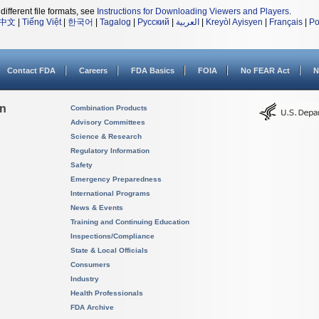
different file formats, see
Instructions for Downloading Viewers and Players
.
中文
|
Tiếng Việt
|
한국어
|
Tagalog
|
Русский
|
العربية
|
Kreyòl Ayisyen
|
Français
|
Po
Contact FDA
Careers
FDA Basics
FOIA
No FEAR Act
N
on
Combination Products
Advisory Committees
Science & Research
Regulatory Information
Safety
Emergency Preparedness
International Programs
News & Events
Training and Continuing Education
Inspections/Compliance
State & Local Officials
Consumers
Industry
Health Professionals
FDA Archive