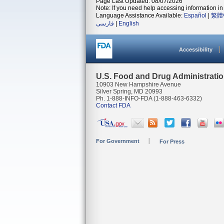
Page Last Updated: 08/07/2026
Note: If you need help accessing information in 
Language Assistance Available:
Español
|
繁體
فارسی
|
English
Accessibility
U.S. Food and Drug Administrati
10903 New Hampshire Avenue
Silver Spring, MD 20993
Ph. 1-888-INFO-FDA (1-888-463-6332)
Contact FDA
For Government
For Press