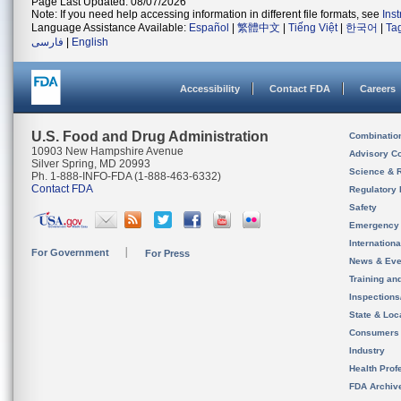
Page Last Updated: 08/07/2026
Note: If you need help accessing information in different file formats, see
Ins
Language Assistance Available:
Español
|
繁體中文
|
Tiếng Việt
|
한국어
|
Ta
فارسی
|
English
Accessibility
Contact FDA
Careers
U.S. Food and Drug Administration
Combinatio
10903 New Hampshire Avenue
Advisory C
Silver Spring, MD 20993
Science & 
Ph. 1-888-INFO-FDA (1-888-463-6332)
Contact FDA
Regulatory 
Safety
Emergency
Internation
For Government
For Press
News & Eve
Training an
Inspection
State & Loca
Consumers
Industry
Health Prof
FDA Archiv