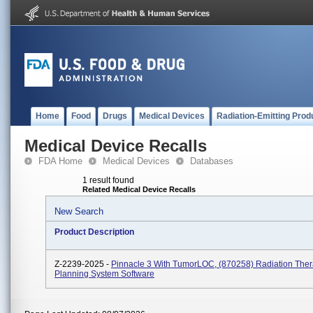
Home
Food
Drugs
Medical Devices
Radiation-Emitting Prod
Medical Device Recalls
FDA Home
Medical Devices
Databases
1 result found
Related Medical Device Recalls
New Search
Product Description
Z-2239-2025 -
Pinnacle 3 With TumorLOC, (870258) Radiation The
Planning System Software