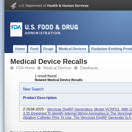
Home
Food
Drugs
Medical Devices
Radiation-Emitting Prod
Medical Device Recalls
FDA Home
Medical Devices
Databases
1 result found
Related Medical Device Recalls
New Search
Product Description
Z-2638-2025 -
Venclose DigiRF Generators, Model VCRFG1, With S
3.35 Designed To Identify Internal Wiring Anomalies In The Venclo
Ablation Catheter Prior To Use. The Venclose DigiRF Generator Is A 