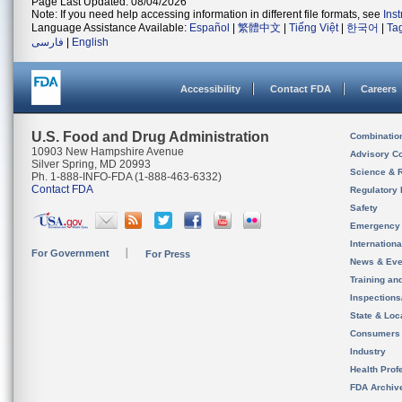
Page Last Updated: 08/04/2026
Note: If you need help accessing information in different file formats, see
Ins
Language Assistance Available:
Español
|
繁體中文
|
Tiếng Việt
|
한국어
|
Ta
فارسی
|
English
Accessibility
Contact FDA
Careers
U.S. Food and Drug Administration
Combinatio
10903 New Hampshire Avenue
Advisory C
Silver Spring, MD 20993
Science & 
Ph. 1-888-INFO-FDA (1-888-463-6332)
Contact FDA
Regulatory 
Safety
Emergency
Internation
For Government
For Press
News & Eve
Training an
Inspection
State & Loca
Consumers
Industry
Health Prof
FDA Archiv