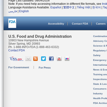
Page Last Updated: 08/04/2026
Note: If you need help accessing information in different file formats, see
Ins
Language Assistance Available:
Español
|
繁體中文
|
Tiếng Việt
|
한국어
|
Ta
فارسی
|
English
Accessibility
Contact FDA
Careers
U.S. Food and Drug Administration
Combinatio
10903 New Hampshire Avenue
Advisory C
Silver Spring, MD 20993
Science & 
Ph. 1-888-INFO-FDA (1-888-463-6332)
Contact FDA
Regulatory 
Safety
Emergency
Internation
For Government
For Press
News & Eve
Training an
Inspection
State & Loca
Consumers
Industry
Health Prof
FDA Archiv