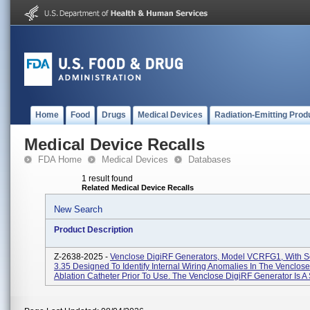
Home
Food
Drugs
Medical Devices
Radiation-Emitting Prod
Medical Device Recalls
FDA Home
Medical Devices
Databases
1 result found
Related Medical Device Recalls
New Search
Product Description
Z-2638-2025 -
Venclose DigiRF Generators, Model VCRFG1, With S
3.35 Designed To Identify Internal Wiring Anomalies In The Venclo
Ablation Catheter Prior To Use. The Venclose DigiRF Generator Is A 