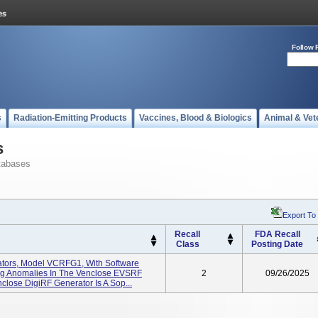
Follow 
s
Radiation-Emitting Products
Vaccines, Blood & Biologics
Animal & Vet
s
tabases
Export To
Recall
FDA Recall
Class
Posting Date
tors, Model VCRFG1, With Software
ring Anomalies In The Venclose EVSRF
2
09/26/2025
nclose DigiRF Generator Is A Sop...