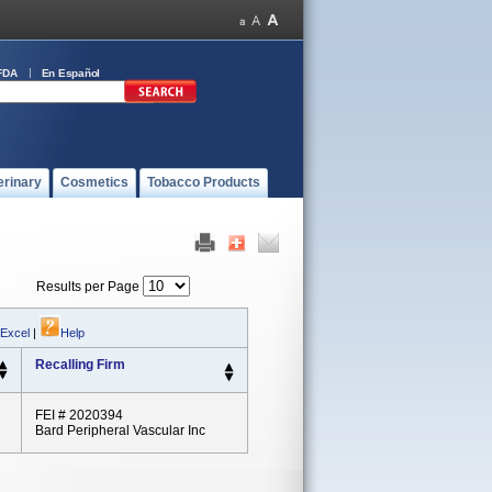
FDA
En Español
erinary
Cosmetics
Tobacco Products
Results per Page
 Excel
|
Help
Recalling Firm
FEI # 2020394
Bard Peripheral Vascular Inc