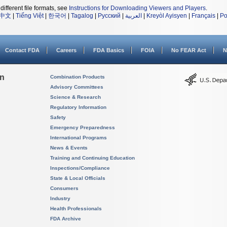
different file formats, see
Instructions for Downloading Viewers and Players
.
中文
|
Tiếng Việt
|
한국어
|
Tagalog
|
Русский
|
العربية
|
Kreyòl Ayisyen
|
Français
|
Po
Contact FDA
Careers
FDA Basics
FOIA
No FEAR Act
N
on
Combination Products
Advisory Committees
Science & Research
Regulatory Information
Safety
Emergency Preparedness
International Programs
News & Events
Training and Continuing Education
Inspections/Compliance
State & Local Officials
Consumers
Industry
Health Professionals
FDA Archive