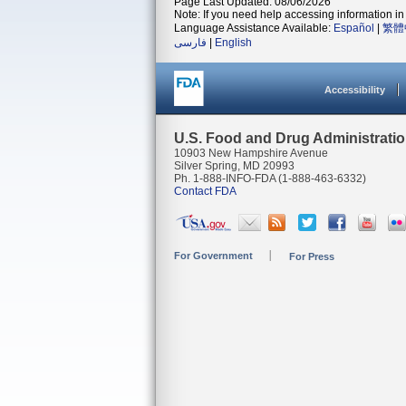
Page Last Updated: 08/06/2026
Note: If you need help accessing information in 
Language Assistance Available:
Español
|
繁體
فارسی
|
English
Accessibility
U.S. Food and Drug Administrati
10903 New Hampshire Avenue
Silver Spring, MD 20993
Ph. 1-888-INFO-FDA (1-888-463-6332)
Contact FDA
For Government
For Press