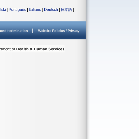
lski
|
Português
|
Italiano
|
Deutsch
|
日本語
|
ondiscrimination
Website Policies / Privacy