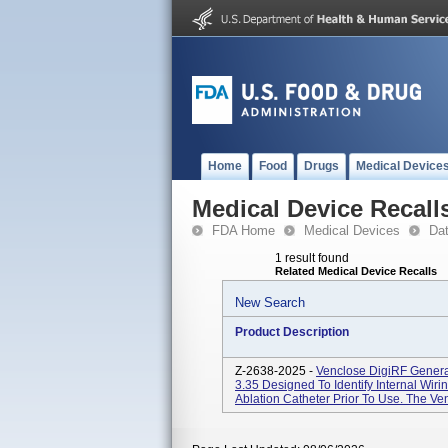
Home
Food
Drugs
Medical Device
Medical Device Recall
FDA Home
Medical Devices
Da
1 result found
Related Medical Device Recalls
New Search
Product Description
Z-2638-2025 -
Venclose DigiRF Genera
3.35 Designed To Identify Internal Wi
Ablation Catheter Prior To Use. The Ve