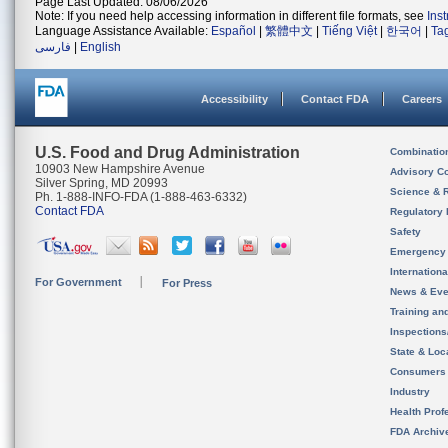
Page Last Updated: 08/06/2026
Note: If you need help accessing information in different file formats, see
Ins
Language Assistance Available:
Español
|
繁體中文
|
Tiếng Việt
|
한국어
|
Ta
فارسی
|
English
Accessibility
Contact FDA
Careers
U.S. Food and Drug Administration
Combinatio
10903 New Hampshire Avenue
Advisory C
Silver Spring, MD 20993
Science & 
Ph. 1-888-INFO-FDA (1-888-463-6332)
Contact FDA
Regulatory 
Safety
Emergency
Internation
For Government
For Press
News & Eve
Training an
Inspection
State & Loca
Consumers
Industry
Health Prof
FDA Archiv