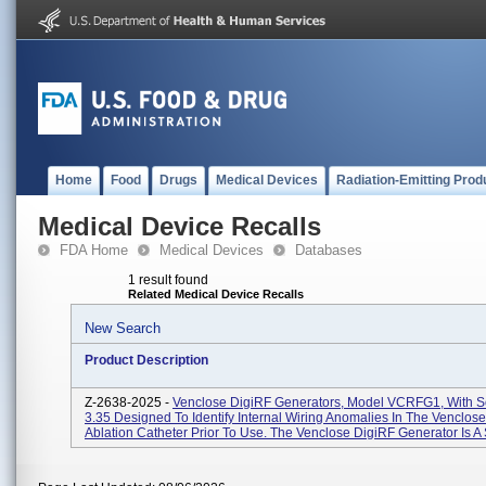
Home
Food
Drugs
Medical Devices
Radiation-Emitting Prod
Medical Device Recalls
FDA Home
Medical Devices
Databases
1 result found
Related Medical Device Recalls
New Search
Product Description
Z-2638-2025 -
Venclose DigiRF Generators, Model VCRFG1, With S
3.35 Designed To Identify Internal Wiring Anomalies In The Venclo
Ablation Catheter Prior To Use. The Venclose DigiRF Generator Is A 