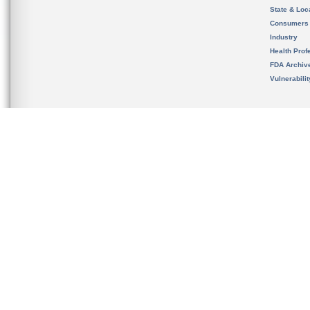
State & Loca
Consumers
Industry
Health Prof
FDA Archiv
Vulnerabili