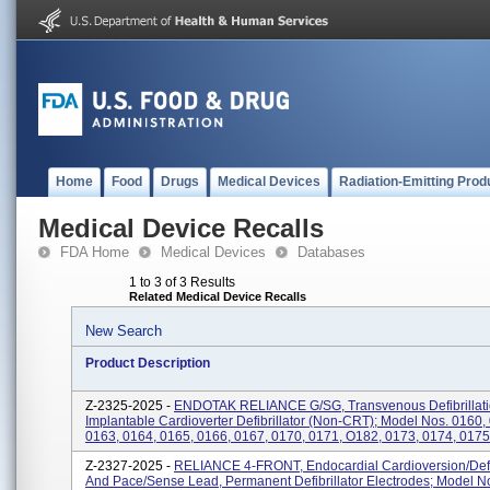
Home
Food
Drugs
Medical Devices
Radiation-Emitting Prod
Medical Device Recalls
FDA Home
Medical Devices
Databases
1 to 3 of 3 Results
Related Medical Device Recalls
New Search
Product Description
Z-2325-2025 -
ENDOTAK RELIANCE G/SG, Transvenous Defibrillati
Implantable Cardioverter Defibrillator (non-CRT); Model Nos. 0160,
0163, 0164, 0165, 0166, 0167, 0170, 0171, O182, 0173, 0174, 0175,
Z-2327-2025 -
RELIANCE 4-FRONT, Endocardial Cardioversion/defib
And Pace/sense Lead, Permanent Defibrillator Electrodes; Model N