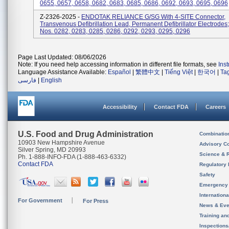
0655, 0657, 0658, 0682, 0683, 0685, 0686, 0692, 0693, 0695, 0696
Z-2326-2025 -
ENDOTAK RELIANCE G/SG With 4-SITE Connector,
Transvenous Defibrillation Lead, Permanent Defibrillator Electrodes
Nos. 0282, 0283, 0285, 0286, 0292, 0293, 0295, 0296
Page Last Updated: 08/06/2026
Note: If you need help accessing information in different file formats, see
Ins
Language Assistance Available:
Español
|
繁體中文
|
Tiếng Việt
|
한국어
|
Ta
فارسی
|
English
Accessibility
Contact FDA
Careers
U.S. Food and Drug Administration
Combinatio
10903 New Hampshire Avenue
Advisory C
Silver Spring, MD 20993
Science & 
Ph. 1-888-INFO-FDA (1-888-463-6332)
Contact FDA
Regulatory 
Safety
Emergency
Internation
For Government
For Press
News & Eve
Training an
Inspection