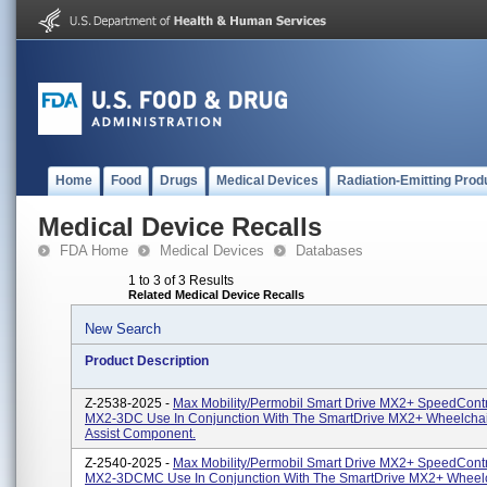
Home
Food
Drugs
Medical Devices
Radiation-Emitting Prod
Medical Device Recalls
FDA Home
Medical Devices
Databases
1 to 3 of 3 Results
Related Medical Device Recalls
New Search
Product Description
Z-2538-2025 -
Max Mobility/Permobil Smart Drive MX2+ SpeedContro
MX2-3DC Use In Conjunction With The SmartDrive MX2+ Wheelcha
Assist Component.
Z-2540-2025 -
Max Mobility/Permobil Smart Drive MX2+ SpeedContro
MX2-3DCMC Use In Conjunction With The SmartDrive MX2+ Wheel