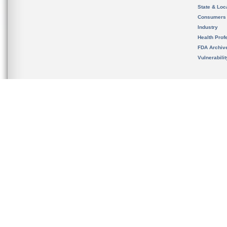
State & Loca
Consumers
Industry
Health Prof
FDA Archiv
Vulnerabili