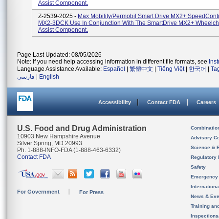
Assist Component.
Z-2539-2025 -
Max Mobility/Permobil Smart Drive MX2+ SpeedContro
MX2-3DCK Use In Conjunction With The SmartDrive MX2+ Wheelch
Assist Component.
Page Last Updated: 08/05/2026
Note: If you need help accessing information in different file formats, see
Ins
Language Assistance Available:
Español
|
繁體中文
|
Tiếng Việt
|
한국어
|
Ta
فارسی
|
English
Accessibility
Contact FDA
Careers
U.S. Food and Drug Administration
Combinatio
10903 New Hampshire Avenue
Advisory C
Silver Spring, MD 20993
Science & 
Ph. 1-888-INFO-FDA (1-888-463-6332)
Contact FDA
Regulatory 
Safety
Emergency
Internation
For Government
For Press
News & Eve
Training an
Inspection