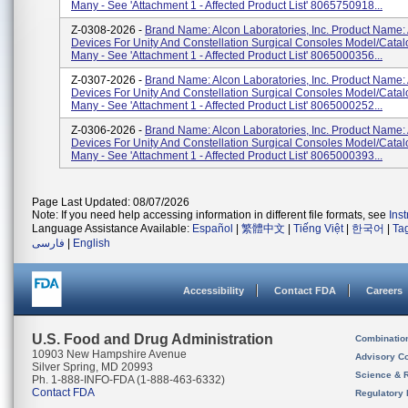
Many - See 'Attachment 1 - Affected Product List' 8065750918...
Z-0308-2026 -
Brand Name: Alcon Laboratories, Inc. Product Name:
Devices For Unity And Constellation Surgical Consoles Model/Cata
Many - See 'Attachment 1 - Affected Product List' 8065000356...
Z-0307-2026 -
Brand Name: Alcon Laboratories, Inc. Product Name:
Devices For Unity And Constellation Surgical Consoles Model/Cata
Many - See 'Attachment 1 - Affected Product List' 8065000252...
Z-0306-2026 -
Brand Name: Alcon Laboratories, Inc. Product Name:
Devices For Unity And Constellation Surgical Consoles Model/Cata
Many - See 'Attachment 1 - Affected Product List' 8065000393...
Page Last Updated: 08/07/2026
Note: If you need help accessing information in different file formats, see
Ins
Language Assistance Available:
Español
|
繁體中文
|
Tiếng Việt
|
한국어
|
Ta
فارسی
|
English
Accessibility
Contact FDA
Careers
U.S. Food and Drug Administration
Combinatio
10903 New Hampshire Avenue
Advisory C
Silver Spring, MD 20993
Science & 
Ph. 1-888-INFO-FDA (1-888-463-6332)
Contact FDA
Regulatory 