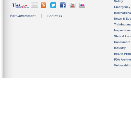
Safety
Emergency
Internation
For Government
For Press
News & Eve
Training an
Inspection
State & Loca
Consumers
Industry
Health Prof
FDA Archiv
Vulnerabili