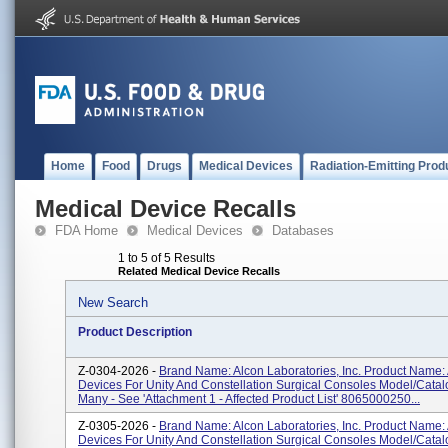
Home
Food
Drugs
Medical Devices
Radiation-Emitting Prod
Medical Device Recalls
FDA Home
Medical Devices
Databases
1 to 5 of 5 Results
Related Medical Device Recalls
New Search
Product Description
Z-0304-2026 -
Brand Name: Alcon Laboratories, Inc. Product Name:
Devices For Unity And Constellation Surgical Consoles Model/Cata
Many - See 'Attachment 1 - Affected Product List' 8065000250...
Z-0305-2026 -
Brand Name: Alcon Laboratories, Inc. Product Name:
Devices For Unity And Constellation Surgical Consoles Model/Cata