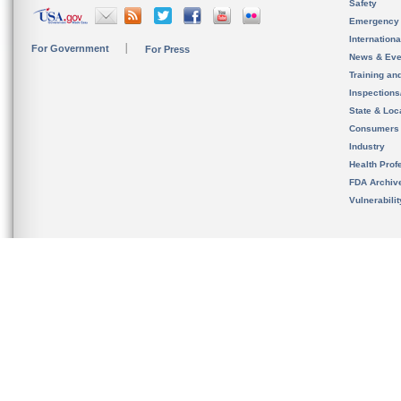
Safety
Emergency
Internation
For Government
For Press
News & Eve
Training an
Inspection
State & Loca
Consumers
Industry
Health Prof
FDA Archiv
Vulnerabili