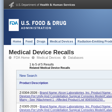
Home
Food
Drugs
Medical Devices
Radiation-Emitting Prod
Medical Device Recalls
FDA Home
Medical Devices
Databases
1 to 5 of 5 Results
Related Medical Device Recalls
New Search
Product Description
Z-0304-2026 -
Brand Name: Alcon Laboratories, Inc. Product Name:
Devices For Unity And Constellation Surgical Consoles Model/Cata
Many - See 'Attachment 1 - Affected Product List' 8065000250...
Z-0305-2026 -
Brand Name: Alcon Laboratories, Inc. Product Name:
Devices For Unity And Constellation Surgical Consoles Model/Cata