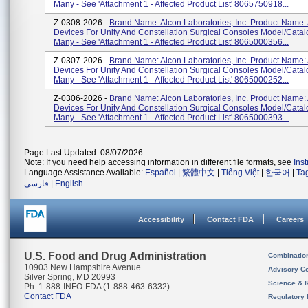
Many - See 'Attachment 1 - Affected Product List' 8065750918...
Z-0308-2026 -
Brand Name: Alcon Laboratories, Inc. Product Name:
Devices For Unity And Constellation Surgical Consoles Model/Cata
Many - See 'Attachment 1 - Affected Product List' 8065000356...
Z-0307-2026 -
Brand Name: Alcon Laboratories, Inc. Product Name:
Devices For Unity And Constellation Surgical Consoles Model/Cata
Many - See 'Attachment 1 - Affected Product List' 8065000252...
Z-0306-2026 -
Brand Name: Alcon Laboratories, Inc. Product Name:
Devices For Unity And Constellation Surgical Consoles Model/Cata
Many - See 'Attachment 1 - Affected Product List' 8065000393...
Page Last Updated: 08/07/2026
Note: If you need help accessing information in different file formats, see
Ins
Language Assistance Available:
Español
|
繁體中文
|
Tiếng Việt
|
한국어
|
Ta
فارسی
|
English
Accessibility
Contact FDA
Careers
U.S. Food and Drug Administration
Combinatio
10903 New Hampshire Avenue
Advisory C
Silver Spring, MD 20993
Science & 
Ph. 1-888-INFO-FDA (1-888-463-6332)
Contact FDA
Regulatory 