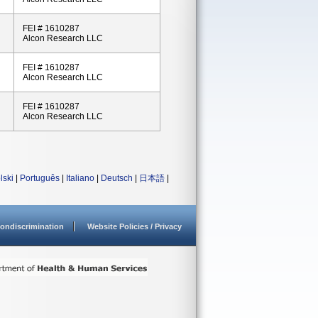
FEI # 1610287
Alcon Research LLC
FEI # 1610287
Alcon Research LLC
FEI # 1610287
Alcon Research LLC
lski
|
Português
|
Italiano
|
Deutsch
|
日本語
|
ondiscrimination
Website Policies / Privacy