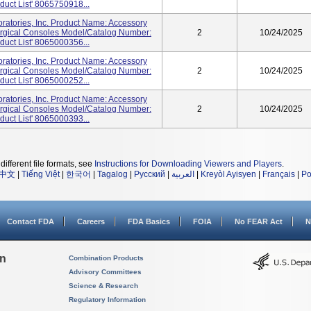
duct List' 8065750918...
atories, Inc. Product Name: Accessory
urgical Consoles Model/Catalog Number:
2
10/24/2025
duct List' 8065000356...
atories, Inc. Product Name: Accessory
urgical Consoles Model/Catalog Number:
2
10/24/2025
duct List' 8065000252...
atories, Inc. Product Name: Accessory
urgical Consoles Model/Catalog Number:
2
10/24/2025
duct List' 8065000393...
different file formats, see
Instructions for Downloading Viewers and Players
.
中文
|
Tiếng Việt
|
한국어
|
Tagalog
|
Русский
|
العربية
|
Kreyòl Ayisyen
|
Français
|
Po
Contact FDA
Careers
FDA Basics
FOIA
No FEAR Act
N
on
Combination Products
Advisory Committees
Science & Research
Regulatory Information