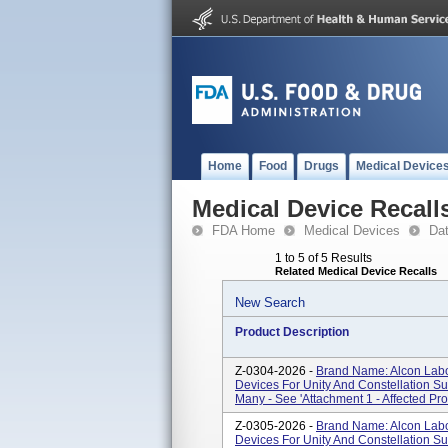
Home
Food
Drugs
Medical Device
Medical Device Recall
FDA Home
Medical Devices
Da
1 to 5 of 5 Results
Related Medical Device Recalls
New Search
Product Description
Z-0304-2026 -
Brand Name: Alcon Labor
Devices For Unity And Constellation S
Many - See 'Attachment 1 - Affected Pro
Z-0305-2026 -
Brand Name: Alcon Labor
Devices For Unity And Constellation S