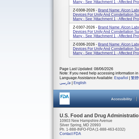
Many - See 'Attachment 1 - Affected Pro
Z-0308-2026 -
Brand Name: Alcon Labor
Devices For Unity And Constellation S
Many - See 'Attachment 1 - Affected Pro
Z-0307-2026 -
Brand Name: Alcon Labor
Devices For Unity And Constellation S
Many - See 'Attachment 1 - Affected Pro
Z-0306-2026 -
Brand Name: Alcon Labor
Devices For Unity And Constellation S
Many - See 'Attachment 1 - Affected Pro
Page Last Updated: 08/06/2026
Note: If you need help accessing information in 
Language Assistance Available:
Español
|
繁體
فارسی
|
English
Accessibility
U.S. Food and Drug Administrati
10903 New Hampshire Avenue
Silver Spring, MD 20993
Ph. 1-888-INFO-FDA (1-888-463-6332)
Contact FDA