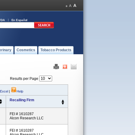
FDA
En Español
erinary
Cosmetics
Tobacco Products
Results per Page
 Excel
|
Help
Recalling Firm
FEI # 1610287
Alcon Research LLC
FEI # 1610287
Alcon Research LLC