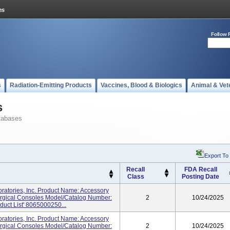
Follow 
s
Radiation-Emitting Products
Vaccines, Blood & Biologics
Animal & Vet
s
tabases
Export To
Recall
FDA Recall
Class
Posting Date
atories, Inc. Product Name: Accessory
urgical Consoles Model/Catalog Number:
2
10/24/2025
duct List' 8065000250...
atories, Inc. Product Name: Accessory
urgical Consoles Model/Catalog Number:
2
10/24/2025