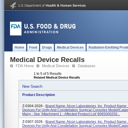
Home
Food
Drugs
Medical Devices
Radiation-Emitting Prod
Medical Device Recalls
FDA Home
Medical Devices
Databases
1 to 5 of 5 Results
Related Medical Device Recalls
New Search
Product Description
Z-0304-2026 -
Brand Name: Alcon Laboratories, Inc. Product Name:
Devices For Unity And Constellation Surgical Consoles Model/Cata
Many - See 'Attachment 1 - Affected Product List' 8065000250...
Z-0307-2026 -
Brand Name: Alcon Laboratories, Inc. Product Name:
Devices For Unity And Constellation Surgical Consoles Model/Cata