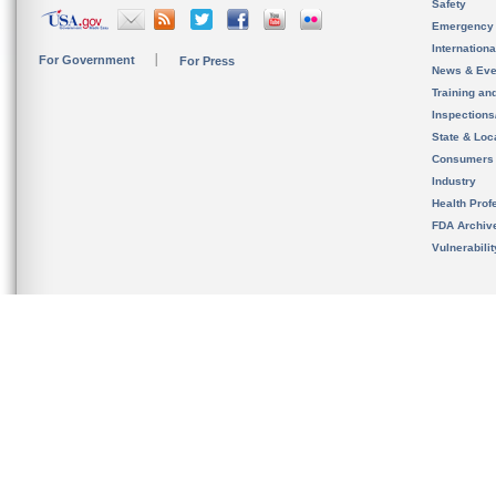
Safety
Emergency
Internation
For Government
For Press
News & Eve
Training an
Inspection
State & Loca
Consumers
Industry
Health Prof
FDA Archiv
Vulnerabili