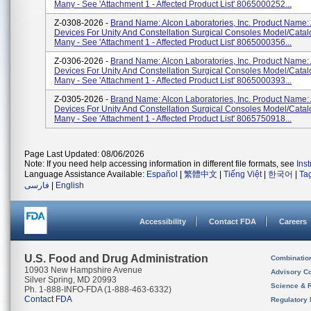
Many - See 'Attachment 1 - Affected Product List' 8065000252...
Z-0308-2026 -
Brand Name: Alcon Laboratories, Inc. Product Name:
Devices For Unity And Constellation Surgical Consoles Model/Cata
Many - See 'Attachment 1 - Affected Product List' 8065000356...
Z-0306-2026 -
Brand Name: Alcon Laboratories, Inc. Product Name:
Devices For Unity And Constellation Surgical Consoles Model/Cata
Many - See 'Attachment 1 - Affected Product List' 8065000393...
Z-0305-2026 -
Brand Name: Alcon Laboratories, Inc. Product Name:
Devices For Unity And Constellation Surgical Consoles Model/Cata
Many - See 'Attachment 1 - Affected Product List' 8065750918...
Page Last Updated: 08/06/2026
Note: If you need help accessing information in different file formats, see
Ins
Language Assistance Available:
Español
|
繁體中文
|
Tiếng Việt
|
한국어
|
Ta
فارسی
|
English
Accessibility
Contact FDA
Careers
U.S. Food and Drug Administration
Combinatio
10903 New Hampshire Avenue
Advisory C
Silver Spring, MD 20993
Science & 
Ph. 1-888-INFO-FDA (1-888-463-6332)
Contact FDA
Regulatory 