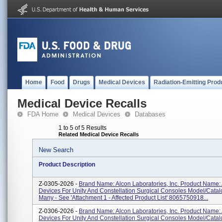
Home
Food
Drugs
Medical Devices
Radiation-Emitting Prod
Medical Device Recalls
FDA Home
Medical Devices
Databases
1 to 5 of 5 Results
Related Medical Device Recalls
New Search
Product Description
Z-0305-2026 -
Brand Name: Alcon Laboratories, Inc. Product Name:
Devices For Unity And Constellation Surgical Consoles Model/Cata
Many - See 'Attachment 1 - Affected Product List' 8065750918...
Z-0306-2026 -
Brand Name: Alcon Laboratories, Inc. Product Name:
Devices For Unity And Constellation Surgical Consoles Model/Cata