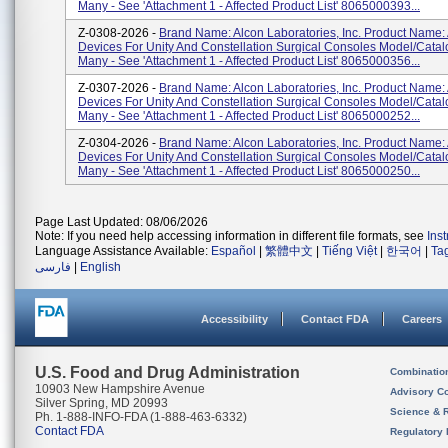
Many - See 'Attachment 1 - Affected Product List' 8065000393...
Z-0308-2026 -
Brand Name: Alcon Laboratories, Inc. Product Name:
Devices For Unity And Constellation Surgical Consoles Model/Cata
Many - See 'Attachment 1 - Affected Product List' 8065000356...
Z-0307-2026 -
Brand Name: Alcon Laboratories, Inc. Product Name:
Devices For Unity And Constellation Surgical Consoles Model/Cata
Many - See 'Attachment 1 - Affected Product List' 8065000252...
Z-0304-2026 -
Brand Name: Alcon Laboratories, Inc. Product Name:
Devices For Unity And Constellation Surgical Consoles Model/Cata
Many - See 'Attachment 1 - Affected Product List' 8065000250...
Page Last Updated: 08/06/2026
Note: If you need help accessing information in different file formats, see
Ins
Language Assistance Available:
Español
|
繁體中文
|
Tiếng Việt
|
한국어
|
Ta
فارسی
|
English
Accessibility
Contact FDA
Careers
U.S. Food and Drug Administration
Combinatio
10903 New Hampshire Avenue
Advisory C
Silver Spring, MD 20993
Science & 
Ph. 1-888-INFO-FDA (1-888-463-6332)
Contact FDA
Regulatory 