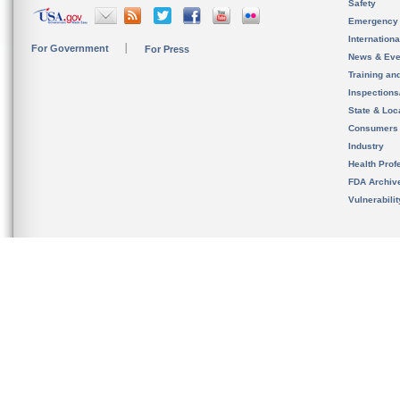
Safety
Emergency
Internation
For Government
For Press
News & Eve
Training an
Inspection
State & Loca
Consumers
Industry
Health Prof
FDA Archiv
Vulnerabili