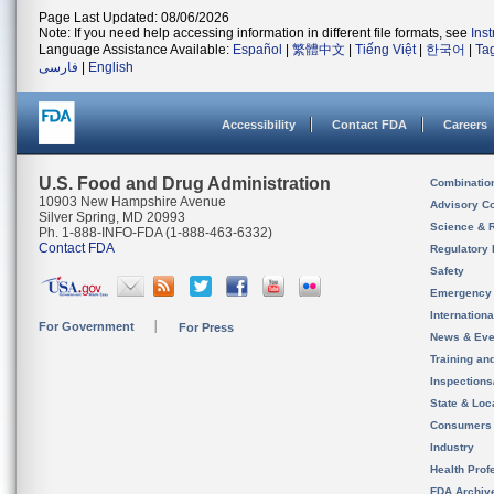
Page Last Updated: 08/06/2026
Note: If you need help accessing information in different file formats, see
Ins
Language Assistance Available:
Español
|
繁體中文
|
Tiếng Việt
|
한국어
|
Ta
فارسی
|
English
Accessibility
Contact FDA
Careers
U.S. Food and Drug Administration
Combinatio
10903 New Hampshire Avenue
Advisory C
Silver Spring, MD 20993
Science & 
Ph. 1-888-INFO-FDA (1-888-463-6332)
Contact FDA
Regulatory 
Safety
Emergency
Internation
For Government
For Press
News & Eve
Training an
Inspection
State & Loca
Consumers
Industry
Health Prof
FDA Archiv