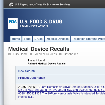
Home
Food
Drugs
Medical Devices
Radiation-Emitting Prod
Medical Device Recalls
FDA Home
Medical Devices
Databases
1 result found
Related Medical Device Recalls
New Search
Product Description
Z-2553-2025 -
10Fore Hemostasis Valve Catalog Number / UDI-DI 
MAPTEN4 / 00884450821305 MAPTEN42 / 00884450832509 MAP
00884450821329 The 10Fore Hemostasis Valve Is Intended To Main
Hemostasi...