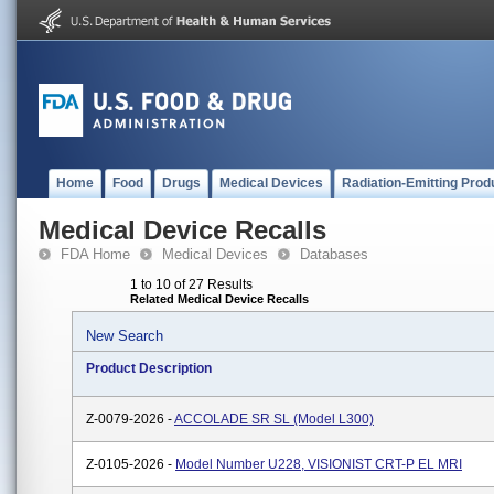
Home
Food
Drugs
Medical Devices
Radiation-Emitting Prod
Medical Device Recalls
FDA Home
Medical Devices
Databases
1 to 10 of 27 Results
Related Medical Device Recalls
New Search
Product Description
Z-0079-2026 -
ACCOLADE SR SL (Model L300)
Z-0105-2026 -
Model Number U228, VISIONIST CRT-P EL MRI