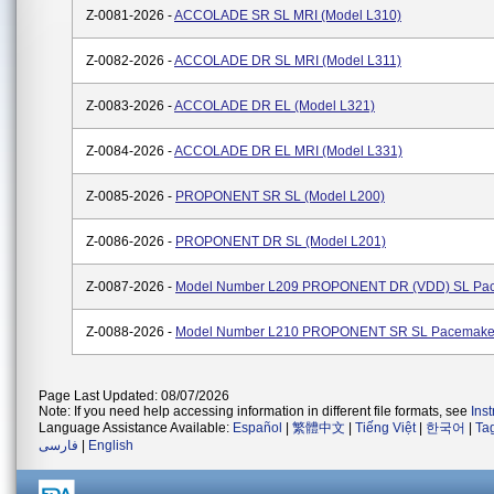
Z-0081-2026 -
ACCOLADE SR SL MRI (Model L310)
Z-0082-2026 -
ACCOLADE DR SL MRI (Model L311)
Z-0083-2026 -
ACCOLADE DR EL (Model L321)
Z-0084-2026 -
ACCOLADE DR EL MRI (Model L331)
Z-0085-2026 -
PROPONENT SR SL (Model L200)
Z-0086-2026 -
PROPONENT DR SL (Model L201)
Z-0087-2026 -
Model Number L209 PROPONENT DR (VDD) SL Pa
Z-0088-2026 -
Model Number L210 PROPONENT SR SL Pacemake
Page Last Updated: 08/07/2026
Note: If you need help accessing information in different file formats, see
Ins
Language Assistance Available:
Español
|
繁體中文
|
Tiếng Việt
|
한국어
|
Ta
فارسی
|
English