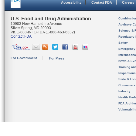
Accessibility
Contact FDA
Careers
U.S. Food and Drug Administration
Combinatio
10903 New Hampshire Avenue
Advisory C
Silver Spring, MD 20993
Science & 
Ph. 1-888-INFO-FDA (1-888-463-6332)
Contact FDA
Regulatory 
Safety
Emergency
Internation
For Government
For Press
News & Eve
Training an
Inspection
State & Loca
Consumers
Industry
Health Prof
FDA Archiv
Vulnerabili