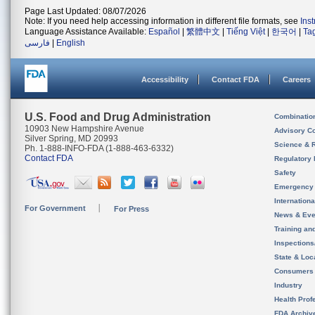
Page Last Updated: 08/07/2026
Note: If you need help accessing information in different file formats, see
Ins
Language Assistance Available:
Español
|
繁體中文
|
Tiếng Việt
|
한국어
|
Ta
فارسی
|
English
Accessibility
Contact FDA
Careers
U.S. Food and Drug Administration
Combinatio
10903 New Hampshire Avenue
Advisory C
Silver Spring, MD 20993
Science & 
Ph. 1-888-INFO-FDA (1-888-463-6332)
Contact FDA
Regulatory 
Safety
Emergency
Internation
For Government
For Press
News & Eve
Training an
Inspection
State & Loca
Consumers
Industry
Health Prof
FDA Archiv