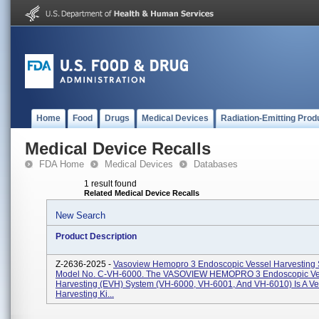
Home
Food
Drugs
Medical Devices
Radiation-Emitting Prod
Medical Device Recalls
FDA Home
Medical Devices
Databases
1 result found
Related Medical Device Recalls
New Search
Product Description
Z-2636-2025 -
Vasoview Hemopro 3 Endoscopic Vessel Harvesting
Model No. C-VH-6000. The VASOVIEW HEMOPRO 3 Endoscopic Ve
Harvesting (EVH) System (VH-6000, VH-6001, And VH-6010) Is A Ve
Harvesting Ki...