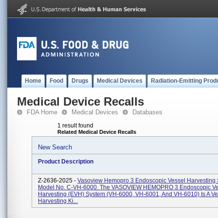
Home
Food
Drugs
Medical Devices
Radiation-Emitting Prod
Medical Device Recalls
FDA Home
Medical Devices
Databases
1 result found
Related Medical Device Recalls
New Search
Product Description
Z-2636-2025 -
Vasoview Hemopro 3 Endoscopic Vessel Harvesting
Model No. C-VH-6000. The VASOVIEW HEMOPRO 3 Endoscopic Ve
Harvesting (EVH) System (VH-6000, VH-6001, And VH-6010) Is A Ve
Harvesting Ki...