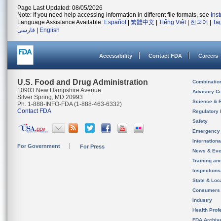
Page Last Updated: 08/05/2026
Note: If you need help accessing information in different file formats, see
Ins
Language Assistance Available:
Español
|
繁體中文
|
Tiếng Việt
|
한국어
|
Ta
فارسی
|
English
Accessibility
Contact FDA
Careers
U.S. Food and Drug Administration
Combinatio
10903 New Hampshire Avenue
Advisory C
Silver Spring, MD 20993
Science & 
Ph. 1-888-INFO-FDA (1-888-463-6332)
Contact FDA
Regulatory 
Safety
Emergency
Internation
For Government
For Press
News & Eve
Training an
Inspection
State & Loca
Consumers
Industry
Health Prof
FDA Archiv