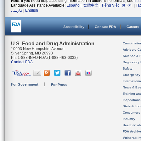
Note: If you need help accessing information in different file formats, see
Ins
Language Assistance Available:
Español
|
繁體中文
|
Tiếng Việt
|
한국어
|
Ta
فارسی
|
English
Accessibility
Contact FDA
Careers
U.S. Food and Drug Administration
Combinatio
10903 New Hampshire Avenue
Advisory C
Silver Spring, MD 20993
Science & 
Ph. 1-888-INFO-FDA (1-888-463-6332)
Contact FDA
Regulatory 
Safety
Emergency
Internation
For Government
For Press
News & Eve
Training an
Inspection
State & Loca
Consumers
Industry
Health Prof
FDA Archiv
Vulnerabili