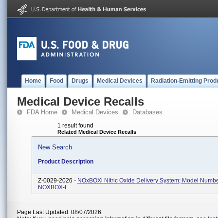
Home
Food
Drugs
Medical Devices
Radiation-Emitting Prod
Medical Device Recalls
FDA Home
Medical Devices
Databases
1 result found
Related Medical Device Recalls
New Search
Product Description
Z-0029-2026 -
NOxBOXi Nitric Oxide Delivery System; Model Numbe
NOXBOX-I
Page Last Updated: 08/07/2026