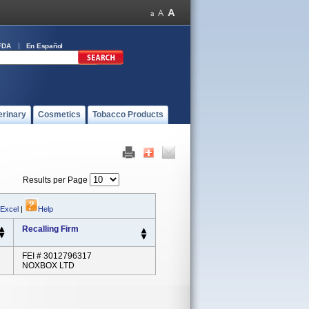
FDA
En Español
erinary
Cosmetics
Tobacco Products
Results per Page
 Excel
|
Help
Recalling Firm
FEI # 3012796317
NOXBOX LTD