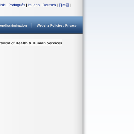
lski
|
Português
|
Italiano
|
Deutsch
|
日本語
|
ondiscrimination
Website Policies / Privacy