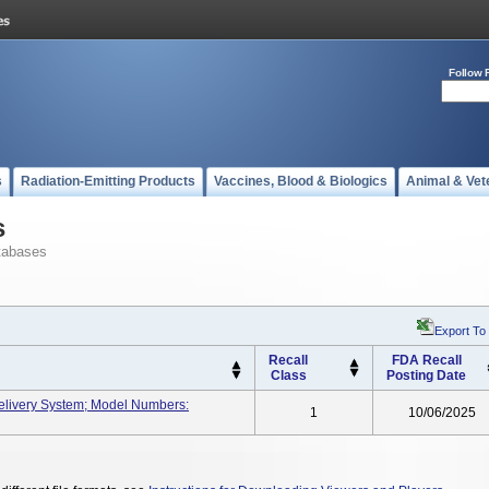
Follow 
s
Radiation-Emitting Products
Vaccines, Blood & Biologics
Animal & Vet
s
tabases
Export To
Recall
FDA Recall
Class
Posting Date
elivery System; Model Numbers:
1
10/06/2025