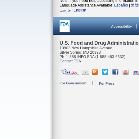
Note: If you need help accessing information in 
Language Assistance Available:
Español
|
繁體
فارسی
|
English
Accessibility
U.S. Food and Drug Administrati
10903 New Hampshire Avenue
Silver Spring, MD 20993
Ph. 1-888-INFO-FDA (1-888-463-6332)
Contact FDA
For Government
For Press