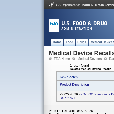
Home
Food
Drugs
Medical Device
Medical Device Recall
FDA Home
Medical Devices
Da
1 result found
Related Medical Device Recalls
New Search
Product Description
Z-0029-2026 -
NOxBOXi Nitric Oxide D
NOXBOX-I
Page Last Updated: 08/07/2026