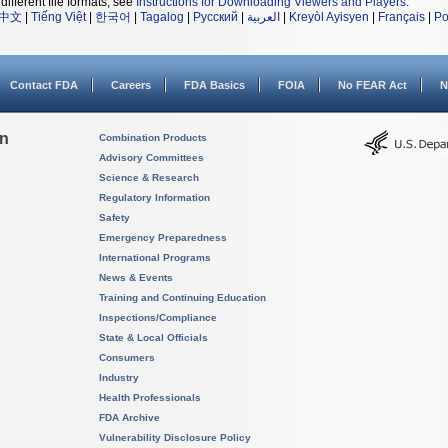
different file formats, see
Instructions for Downloading Viewers and Players
.
中文
|
Tiếng Việt
|
한국어
|
Tagalog
|
Русский
|
العربية
|
Kreyòl Ayisyen
|
Français
|
Po
Contact FDA
Careers
FDA Basics
FOIA
No FEAR Act
N
on
Combination Products
Advisory Committees
Science & Research
Regulatory Information
Safety
Emergency Preparedness
International Programs
News & Events
Training and Continuing Education
Inspections/Compliance
State & Local Officials
Consumers
Industry
Health Professionals
FDA Archive
Vulnerability Disclosure Policy