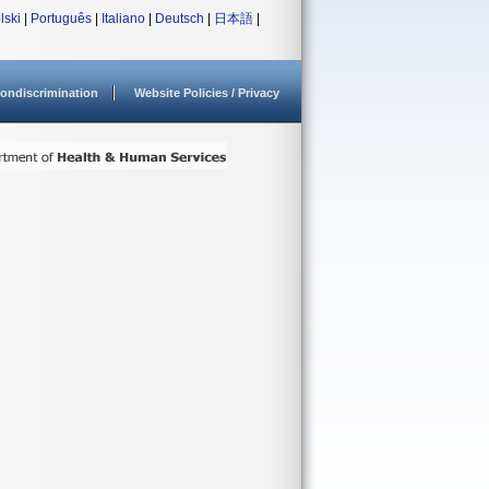
lski
|
Português
|
Italiano
|
Deutsch
|
日本語
|
ondiscrimination
Website Policies / Privacy