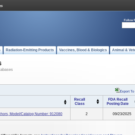
Follow 
s
Radiation-Emitting Products
Vaccines, Blood & Biologics
Animal & Vet
s
tabases
Export To
Recall
FDA Recall
Class
Posting Date
nchors, Model/Catalog Number: 912080
2
09/23/2025