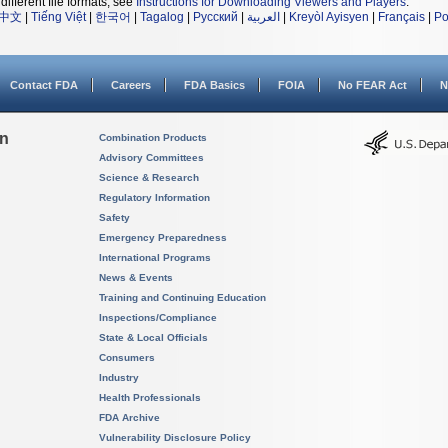
different file formats, see
Instructions for Downloading Viewers and Players
.
中文
|
Tiếng Việt
|
한국어
|
Tagalog
|
Русский
|
العربية
|
Kreyòl Ayisyen
|
Français
|
Po
Contact FDA
Careers
FDA Basics
FOIA
No FEAR Act
N
on
Combination Products
Advisory Committees
Science & Research
Regulatory Information
Safety
Emergency Preparedness
International Programs
News & Events
Training and Continuing Education
Inspections/Compliance
State & Local Officials
Consumers
Industry
Health Professionals
FDA Archive
Vulnerability Disclosure Policy