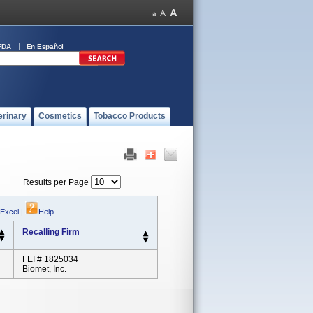
FDA
En Español
erinary
Cosmetics
Tobacco Products
Results per Page
 Excel
|
Help
Recalling Firm
FEI # 1825034
Biomet, Inc.