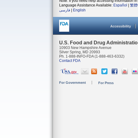
Note: If you need help accessing information in 
Language Assistance Available:
Español
|
繁體
فارسی
|
English
Accessibility
U.S. Food and Drug Administrati
10903 New Hampshire Avenue
Silver Spring, MD 20993
Ph. 1-888-INFO-FDA (1-888-463-6332)
Contact FDA
For Government
For Press