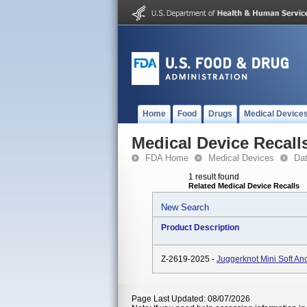
Home
Food
Drugs
Medical Device
Medical Device Recall
FDA Home
Medical Devices
Da
1 result found
Related Medical Device Recalls
New Search
Product Description
Z-2619-2025 -
Juggerknot Mini Soft A
Page Last Updated: 08/07/2026