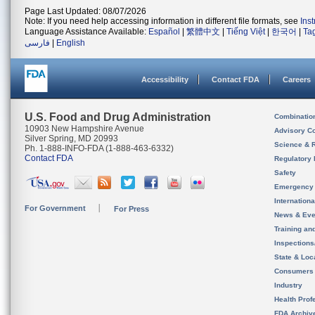
Page Last Updated: 08/07/2026
Note: If you need help accessing information in different file formats, see
Ins
Language Assistance Available:
Español
|
繁體中文
|
Tiếng Việt
|
한국어
|
Ta
فارسی
|
English
Accessibility
Contact FDA
Careers
U.S. Food and Drug Administration
Combinatio
10903 New Hampshire Avenue
Advisory C
Silver Spring, MD 20993
Science & 
Ph. 1-888-INFO-FDA (1-888-463-6332)
Contact FDA
Regulatory 
Safety
Emergency
Internation
For Government
For Press
News & Eve
Training an
Inspection
State & Loca
Consumers
Industry
Health Prof
FDA Archiv