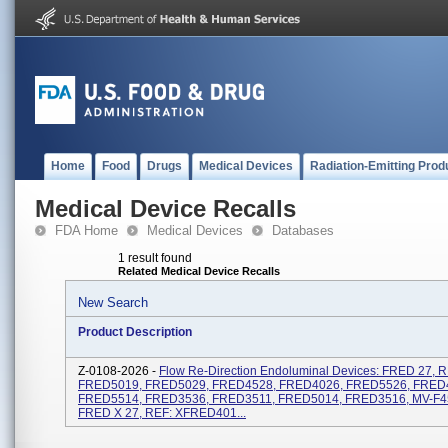
Home
Food
Drugs
Medical Devices
Radiation-Emitting Prod
Medical Device Recalls
FDA Home
Medical Devices
Databases
1 result found
Related Medical Device Recalls
New Search
Product Description
Z-0108-2026 -
Flow Re-Direction Endoluminal Devices: FRED 27, R
FRED5019, FRED5029, FRED4528, FRED4026, FRED5526, FRED
FRED5514, FRED3536, FRED3511, FRED5014, FRED3516, MV-F4
FRED X 27, REF: XFRED401...