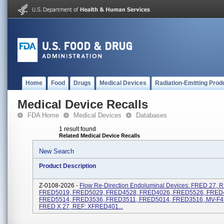
Home
Food
Drugs
Medical Devices
Radiation-Emitting Prod
Medical Device Recalls
FDA Home
Medical Devices
Databases
1 result found
Related Medical Device Recalls
New Search
Product Description
Z-0108-2026 -
Flow Re-Direction Endoluminal Devices: FRED 27, R
FRED5019, FRED5029, FRED4528, FRED4026, FRED5526, FRED
FRED5514, FRED3536, FRED3511, FRED5014, FRED3516, MV-F4
FRED X 27, REF: XFRED401...