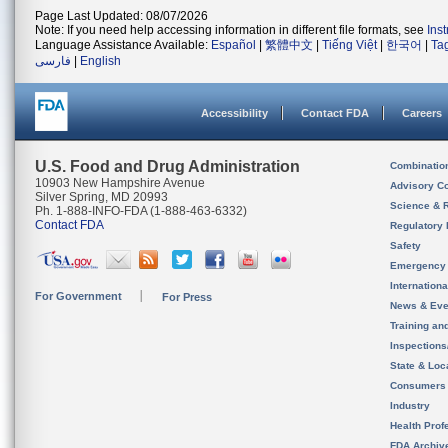
Page Last Updated: 08/07/2026
Note: If you need help accessing information in different file formats, see
Ins
Language Assistance Available:
Español
|
繁體中文
|
Tiếng Việt
|
한국어
|
Ta
فارسی
|
English
Accessibility
Contact FDA
Careers
U.S. Food and Drug Administration
Combinatio
10903 New Hampshire Avenue
Advisory C
Silver Spring, MD 20993
Science & 
Ph. 1-888-INFO-FDA (1-888-463-6332)
Contact FDA
Regulatory 
Safety
Emergency
Internation
For Government
For Press
News & Eve
Training an
Inspection
State & Loca
Consumers
Industry
Health Prof
FDA Archiv