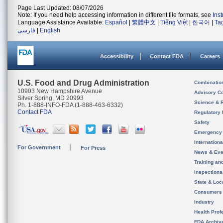
Page Last Updated: 08/07/2026
Note: If you need help accessing information in different file formats, see
Ins
Language Assistance Available:
Español
|
繁體中文
|
Tiếng Việt
|
한국어
|
Ta
فارسی
|
English
Accessibility
Contact FDA
Careers
U.S. Food and Drug Administration
Combinatio
10903 New Hampshire Avenue
Advisory C
Silver Spring, MD 20993
Science & 
Ph. 1-888-INFO-FDA (1-888-463-6332)
Contact FDA
Regulatory 
Safety
Emergency
Internation
For Government
For Press
News & Eve
Training an
Inspection
State & Loca
Consumers
Industry
Health Prof
FDA Archiv