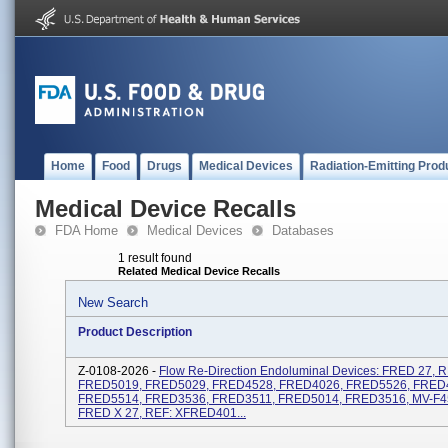
Home
Food
Drugs
Medical Devices
Radiation-Emitting Prod
Medical Device Recalls
FDA Home
Medical Devices
Databases
1 result found
Related Medical Device Recalls
New Search
Product Description
Z-0108-2026 -
Flow Re-Direction Endoluminal Devices: FRED 27, R
FRED5019, FRED5029, FRED4528, FRED4026, FRED5526, FRED
FRED5514, FRED3536, FRED3511, FRED5014, FRED3516, MV-F4
FRED X 27, REF: XFRED401...