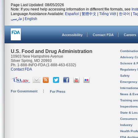
Page Last Updated: 08/05/2026
Note: If you need help accessing information in different file formats, see
Ins
Language Assistance Available:
Español
|
繁體中文
|
Tiếng Việt
|
한국어
|
Ta
فارسی
|
English
Accessibility
Contact FDA
Careers
U.S. Food and Drug Administration
Combinatio
10903 New Hampshire Avenue
Advisory C
Silver Spring, MD 20993
Science & 
Ph. 1-888-INFO-FDA (1-888-463-6332)
Contact FDA
Regulatory 
Safety
Emergency
Internation
For Government
For Press
News & Eve
Training an
Inspection
State & Loca
Consumers
Industry
Health Prof
FDA Archiv