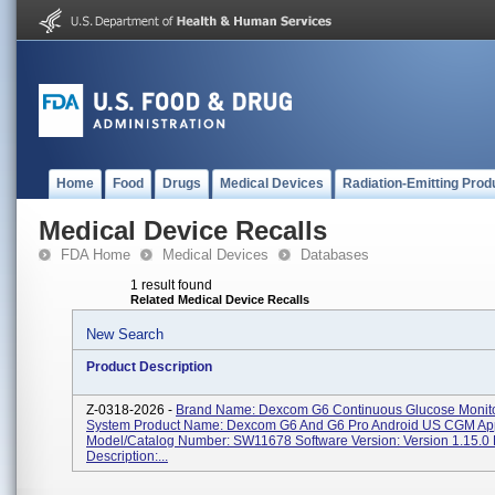
Home
Food
Drugs
Medical Devices
Radiation-Emitting Prod
Medical Device Recalls
FDA Home
Medical Devices
Databases
1 result found
Related Medical Device Recalls
New Search
Product Description
Z-0318-2026 -
Brand Name: Dexcom G6 Continuous Glucose Monit
System Product Name: Dexcom G6 And G6 Pro Android US CGM Ap
Model/Catalog Number: SW11678 Software Version: Version 1.15.0 
Description:...