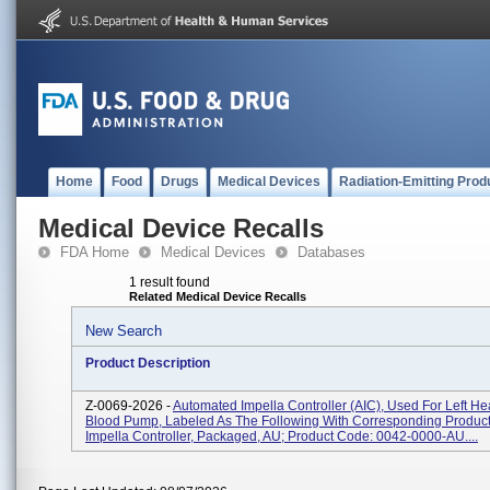
Home
Food
Drugs
Medical Devices
Radiation-Emitting Prod
Medical Device Recalls
FDA Home
Medical Devices
Databases
1 result found
Related Medical Device Recalls
New Search
Product Description
Z-0069-2026 -
Automated Impella Controller (AIC), Used For Left He
Blood Pump, Labeled As The Following With Corresponding Product
Impella Controller, Packaged, AU; Product Code: 0042-0000-AU....