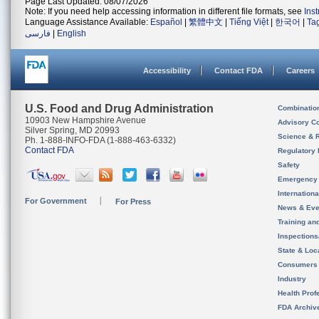
Page Last Updated: 08/07/2026
Note: If you need help accessing information in different file formats, see
Ins
Language Assistance Available:
Español
|
繁體中文
|
Tiếng Việt
|
한국어
|
Ta
فارسی
|
English
Accessibility
Contact FDA
Careers
U.S. Food and Drug Administration
Combinatio
10903 New Hampshire Avenue
Advisory C
Silver Spring, MD 20993
Science & 
Ph. 1-888-INFO-FDA (1-888-463-6332)
Contact FDA
Regulatory 
Safety
Emergency
Internation
For Government
For Press
News & Eve
Training an
Inspection
State & Loca
Consumers
Industry
Health Prof
FDA Archiv