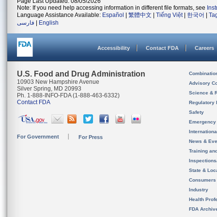
Page Last Updated: 08/05/2026
Note: If you need help accessing information in different file formats, see
Ins
Language Assistance Available:
Español
|
繁體中文
|
Tiếng Việt
|
한국어
|
Ta
فارسی
|
English
Accessibility
Contact FDA
Careers
U.S. Food and Drug Administration
Combinatio
10903 New Hampshire Avenue
Advisory C
Silver Spring, MD 20993
Science & 
Ph. 1-888-INFO-FDA (1-888-463-6332)
Contact FDA
Regulatory 
Safety
Emergency
Internation
For Government
For Press
News & Eve
Training an
Inspection
State & Loca
Consumers
Industry
Health Prof
FDA Archiv