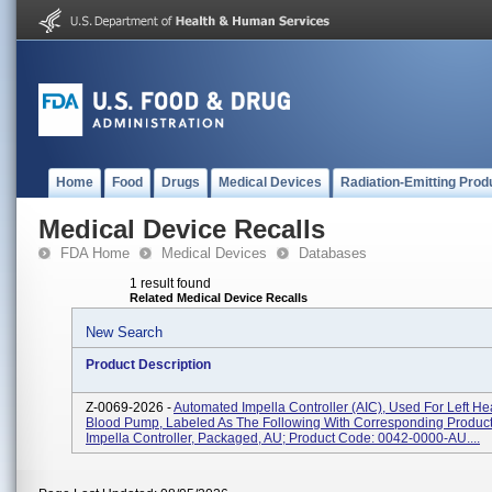
Home
Food
Drugs
Medical Devices
Radiation-Emitting Prod
Medical Device Recalls
FDA Home
Medical Devices
Databases
1 result found
Related Medical Device Recalls
New Search
Product Description
Z-0069-2026 -
Automated Impella Controller (AIC), Used For Left He
Blood Pump, Labeled As The Following With Corresponding Product
Impella Controller, Packaged, AU; Product Code: 0042-0000-AU....