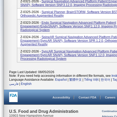
Z-0321-2026 -
Surgical Navigation Advanced Platform Patient Eng
SNAP), Software Version SNP.3.12.0, Imaging Processing Radiologi
Z-0325-2026 -
Surgical Planner, BrainSTORM, Software Version BST
Orthopedic Augmented Reality
Z-0323-2026 -
Endo Surgical Navigation Advanced Platform Patient
Engagement (EndoSNAP), Software Version SNP.1.12.0, Imaging P
Radiological System
Z-0324-2026 -
SpineAR Surgical Navigation Advanced Platform Pati
Engagement (SyncAR SNAP), Software Version SPR.1.2.0, Orthope
Augmented Reality
Z-0322-2026 -
SyncAR Surgical Navigation Advanced Platform Patie
Engagement (SyncAR SNAP), Software Version SNP.1.12.0, Imagin
Processing Radiological System
Page Last Updated: 08/05/2026
Note: If you need help accessing information in different file formats, see
Ins
Language Assistance Available:
Español
|
繁體中文
|
Tiếng Việt
|
한국어
|
Ta
فارسی
|
English
Accessibility
Contact FDA
Careers
U.S. Food and Drug Administration
Combinatio
10903 New Hampshire Avenue
Advisory C