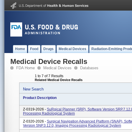
Home
Food
Drugs
Medical Devices
Radiation-Emitting Prod
Medical Device Recalls
FDA Home
Medical Devices
Databases
1 to 7 of 7 Results
Related Medical Device Recalls
New Search
Product Description
Z-0319-2026 -
SuRgical Planner (SRP), Software Version SRP.7.12.
Processing Radiological System
Z-0320-2026 -
Surgical Navigation Advanced Platform (SNAP), Soft
Version SNP.3.12.0, Imaging Processing Radiological System