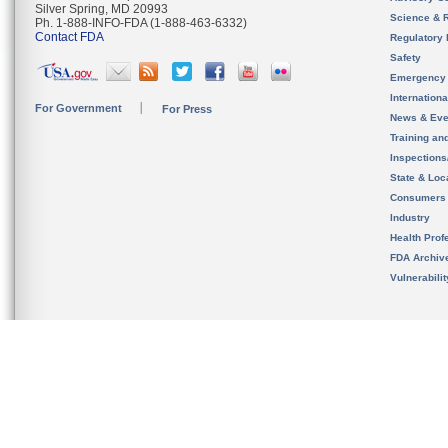
Silver Spring, MD 20993
Science & 
Ph. 1-888-INFO-FDA (1-888-463-6332)
Contact FDA
Regulatory 
Safety
Emergency
Internation
For Government
For Press
News & Eve
Training an
Inspection
State & Loca
Consumers
Industry
Health Prof
FDA Archiv
Vulnerabili