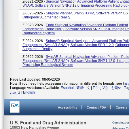
Z-0321-2026 -
Surgical Navigation Advanced Platform Patient Eng
SNAP), Software Version SNP.3.12.0, Imaging Processing Radiologi
Z-0325-2026 -
Surgical Planner, BrainSTORM, Software Version BST
Orthopedic Augmented Reality
Z-0323-2026 -
Endo Surgical Navigation Advanced Platform Patient
Engagement (EndoSNAP), Software Version SNP.1.12.0, Imaging P
Radiological System
Z-0324-2026 -
SpineAR Surgical Navigation Advanced Platform Pati
Engagement (SyncAR SNAP), Software Version SPR.1.2.0, Orthope
Augmented Reality
Z-0322-2026 -
SyncAR Surgical Navigation Advanced Platform Patie
Engagement (SyncAR SNAP), Software Version SNP.1.12.0, Imagin
Processing Radiological System
Page Last Updated: 08/05/2026
Note: If you need help accessing information in different file formats, see
Ins
Language Assistance Available:
Español
|
繁體中文
|
Tiếng Việt
|
한국어
|
Ta
فارسی
|
English
Accessibility
Contact FDA
Careers
U.S. Food and Drug Administration
Combinatio
10903 New Hampshire Avenue
Advisory C