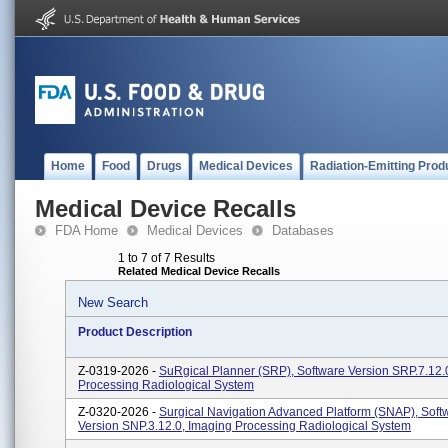
Home
Food
Drugs
Medical Devices
Radiation-Emitting Prod
Medical Device Recalls
FDA Home
Medical Devices
Databases
1 to 7 of 7 Results
Related Medical Device Recalls
New Search
Product Description
Z-0319-2026 -
SuRgical Planner (SRP), Software Version SRP.7.12.
Processing Radiological System
Z-0320-2026 -
Surgical Navigation Advanced Platform (SNAP), Soft
Version SNP.3.12.0, Imaging Processing Radiological System