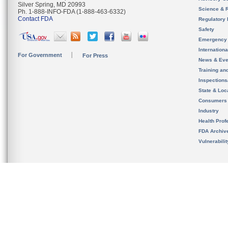
Silver Spring, MD 20993
Science & 
Ph. 1-888-INFO-FDA (1-888-463-6332)
Contact FDA
Regulatory 
Safety
Emergency
Internation
For Government
For Press
News & Eve
Training an
Inspection
State & Loca
Consumers
Industry
Health Prof
FDA Archiv
Vulnerabili