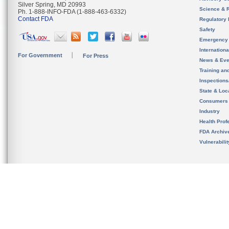
Silver Spring, MD 20993
Science & 
Ph. 1-888-INFO-FDA (1-888-463-6332)
Contact FDA
Regulatory 
Safety
Emergency
Internation
For Government
For Press
News & Eve
Training an
Inspection
State & Loca
Consumers
Industry
Health Prof
FDA Archiv
Vulnerabili