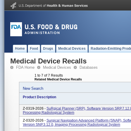
Home
Food
Drugs
Medical Devices
Radiation-Emitting Prod
Medical Device Recalls
FDA Home
Medical Devices
Databases
1 to 7 of 7 Results
Related Medical Device Recalls
New Search
Product Description
Z-0319-2026 -
SuRgical Planner (SRP), Software Version SRP.7.12.
Processing Radiological System
Z-0320-2026 -
Surgical Navigation Advanced Platform (SNAP), Soft
Version SNP.3.12.0, Imaging Processing Radiological System