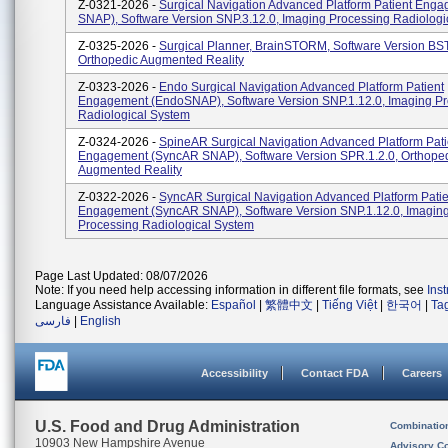
Z-0321-2026 -
Surgical Navigation Advanced Platform Patient Eng
SNAP), Software Version SNP.3.12.0, Imaging Processing Radiologi
Z-0325-2026 -
Surgical Planner, BrainSTORM, Software Version BST
Orthopedic Augmented Reality
Z-0323-2026 -
Endo Surgical Navigation Advanced Platform Patient
Engagement (EndoSNAP), Software Version SNP.1.12.0, Imaging P
Radiological System
Z-0324-2026 -
SpineAR Surgical Navigation Advanced Platform Pati
Engagement (SyncAR SNAP), Software Version SPR.1.2.0, Orthope
Augmented Reality
Z-0322-2026 -
SyncAR Surgical Navigation Advanced Platform Patie
Engagement (SyncAR SNAP), Software Version SNP.1.12.0, Imagin
Processing Radiological System
Page Last Updated: 08/07/2026
Note: If you need help accessing information in different file formats, see
Ins
Language Assistance Available:
Español
|
繁體中文
|
Tiếng Việt
|
한국어
|
Ta
فارسی
|
English
Accessibility
Contact FDA
Careers
U.S. Food and Drug Administration
Combinatio
10903 New Hampshire Avenue
Advisory C