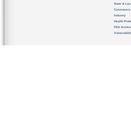
State & Loca
Consumers
Industry
Health Prof
FDA Archiv
Vulnerabili