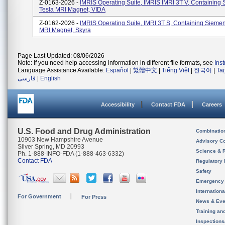
Z-0163-2026 -
IMRIS Operating Suite, IMRIS IMRI 3T V, Containing
Tesla MRI Magnet, VIDA
Z-0162-2026 -
IMRIS Operating Suite, IMRI 3T S, Containing Siemen
MRI Magnet, Skyra
Page Last Updated: 08/06/2026
Note: If you need help accessing information in different file formats, see
Ins
Language Assistance Available:
Español
|
繁體中文
|
Tiếng Việt
|
한국어
|
Ta
فارسی
|
English
Accessibility
Contact FDA
Careers
U.S. Food and Drug Administration
Combinatio
10903 New Hampshire Avenue
Advisory C
Silver Spring, MD 20993
Science & 
Ph. 1-888-INFO-FDA (1-888-463-6332)
Contact FDA
Regulatory 
Safety
Emergency
Internation
For Government
For Press
News & Eve
Training an
Inspection