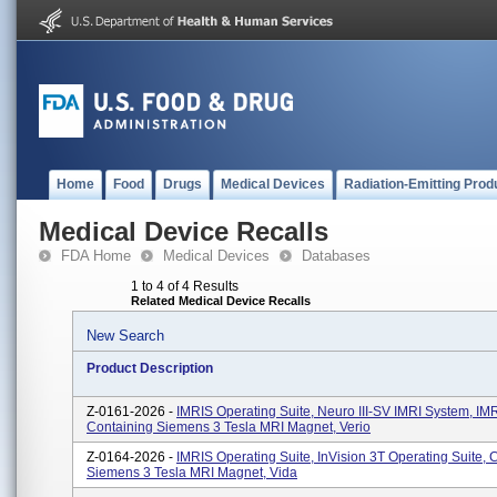
Home
Food
Drugs
Medical Devices
Radiation-Emitting Prod
Medical Device Recalls
FDA Home
Medical Devices
Databases
1 to 4 of 4 Results
Related Medical Device Recalls
New Search
Product Description
Z-0161-2026 -
IMRIS Operating Suite, Neuro III-SV IMRI System, I
Containing Siemens 3 Tesla MRI Magnet, Verio
Z-0164-2026 -
IMRIS Operating Suite, InVision 3T Operating Suite, 
Siemens 3 Tesla MRI Magnet, Vida