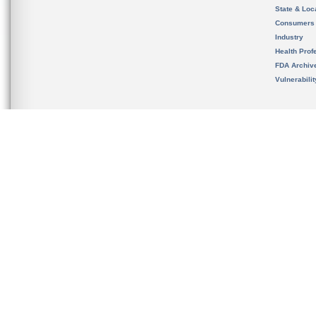
State & Loca
Consumers
Industry
Health Prof
FDA Archiv
Vulnerabili