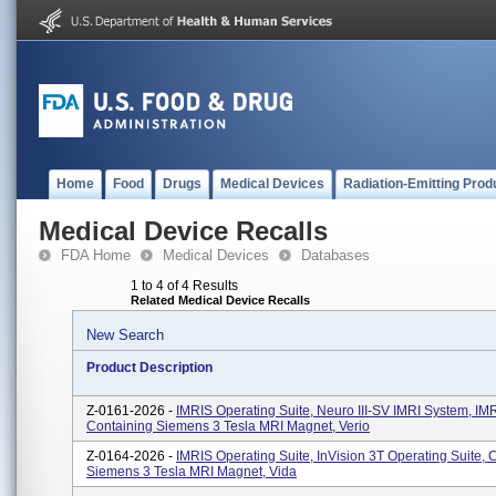
Home
Food
Drugs
Medical Devices
Radiation-Emitting Prod
Medical Device Recalls
FDA Home
Medical Devices
Databases
1 to 4 of 4 Results
Related Medical Device Recalls
New Search
Product Description
Z-0161-2026 -
IMRIS Operating Suite, Neuro III-SV IMRI System, I
Containing Siemens 3 Tesla MRI Magnet, Verio
Z-0164-2026 -
IMRIS Operating Suite, InVision 3T Operating Suite, 
Siemens 3 Tesla MRI Magnet, Vida