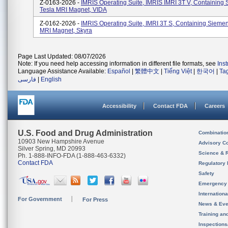
Z-0163-2026 -
IMRIS Operating Suite, IMRIS IMRI 3T V, Containing
Tesla MRI Magnet, VIDA
Z-0162-2026 -
IMRIS Operating Suite, IMRI 3T S, Containing Siemen
MRI Magnet, Skyra
Page Last Updated: 08/07/2026
Note: If you need help accessing information in different file formats, see
Ins
Language Assistance Available:
Español
|
繁體中文
|
Tiếng Việt
|
한국어
|
Ta
فارسی
|
English
Accessibility
Contact FDA
Careers
U.S. Food and Drug Administration
Combinatio
10903 New Hampshire Avenue
Advisory C
Silver Spring, MD 20993
Science & 
Ph. 1-888-INFO-FDA (1-888-463-6332)
Contact FDA
Regulatory 
Safety
Emergency
Internation
For Government
For Press
News & Eve
Training an
Inspection