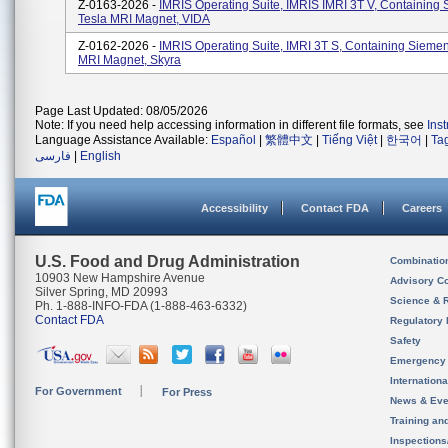
Z-0163-2026 -
IMRIS Operating Suite, IMRIS IMRI 3T V, Containing
Tesla MRI Magnet, VIDA
Z-0162-2026 -
IMRIS Operating Suite, IMRI 3T S, Containing Siemen
MRI Magnet, Skyra
Page Last Updated: 08/05/2026
Note: If you need help accessing information in different file formats, see
Ins
Language Assistance Available:
Español
|
繁體中文
|
Tiếng Việt
|
한국어
|
Ta
فارسی
|
English
Accessibility
Contact FDA
Careers
U.S. Food and Drug Administration
Combinatio
10903 New Hampshire Avenue
Advisory C
Silver Spring, MD 20993
Science & 
Ph. 1-888-INFO-FDA (1-888-463-6332)
Contact FDA
Regulatory 
Safety
Emergency
Internation
For Government
For Press
News & Eve
Training an
Inspection