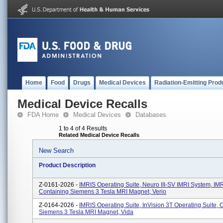
Home
Food
Drugs
Medical Devices
Radiation-Emitting Prod
Medical Device Recalls
FDA Home
Medical Devices
Databases
1 to 4 of 4 Results
Related Medical Device Recalls
New Search
Product Description
Z-0161-2026 -
IMRIS Operating Suite, Neuro III-SV IMRI System, I
Containing Siemens 3 Tesla MRI Magnet, Verio
Z-0164-2026 -
IMRIS Operating Suite, InVision 3T Operating Suite, 
Siemens 3 Tesla MRI Magnet, Vida