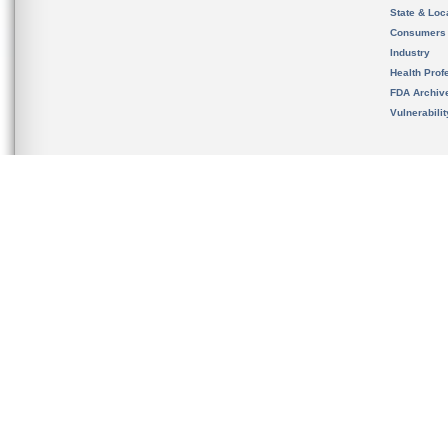
State & Loca
Consumers
Industry
Health Prof
FDA Archiv
Vulnerabili