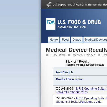
Home
Food
Drugs
Medical Device
Medical Device Recall
FDA Home
Medical Devices
Da
1 to 4 of 4 Results
Related Medical Device Recalls
New Search
Product Description
Z-0163-2026 -
IMRIS Operating Suite, 
Tesla MRI Magnet, VIDA
Z-0164-2026 -
IMRIS Operating Suite, 
Siemens 3 Tesla MRI Magnet, Vida