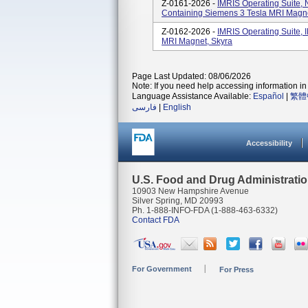
Z-0161-2026 -
IMRIS Operating Suite, 
Containing Siemens 3 Tesla MRI Magne
Z-0162-2026 -
IMRIS Operating Suite, 
MRI Magnet, Skyra
Page Last Updated: 08/06/2026
Note: If you need help accessing information in 
Language Assistance Available:
Español
|
繁體
فارسی
|
English
Accessibility
U.S. Food and Drug Administrati
10903 New Hampshire Avenue
Silver Spring, MD 20993
Ph. 1-888-INFO-FDA (1-888-463-6332)
Contact FDA
For Government
For Press