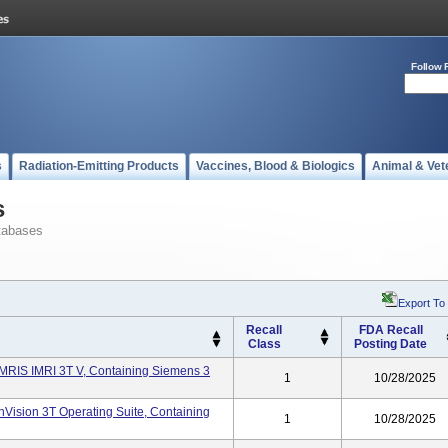
Follow 
s
Radiation-Emitting Products
Vaccines, Blood & Biologics
Animal & Vet
s
tabases
Export To
Recall
FDA Recall
Class
Posting Date
IMRIS IMRI 3T V, Containing Siemens 3
1
10/28/2025
InVision 3T Operating Suite, Containing
1
10/28/2025