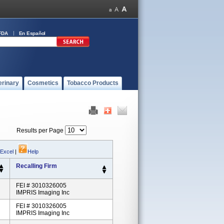
FDA
En Español
erinary
Cosmetics
Tobacco Products
Results per Page
 Excel
|
Help
Recalling Firm
FEI # 3010326005
IMPRIS Imaging Inc
FEI # 3010326005
IMPRIS Imaging Inc