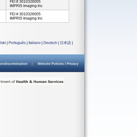
FEI # 3010326005
IMPRIS Imaging Inc
FEI # 3010326005
IMPRIS Imaging Inc
lski
|
Português
|
Italiano
|
Deutsch
|
日本語
|
ondiscrimination
Website Policies / Privacy