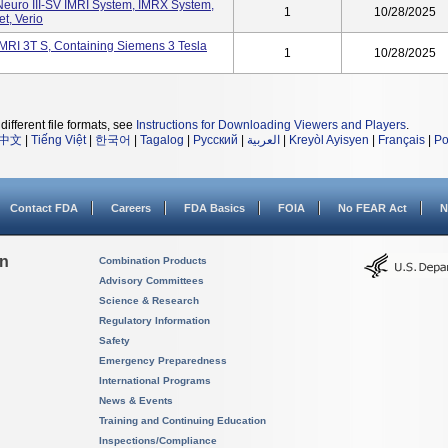
Neuro III-SV IMRI System, IMRX System,
1
10/28/2025
t, Verio
IMRI 3T S, Containing Siemens 3 Tesla
1
10/28/2025
different file formats, see
Instructions for Downloading Viewers and Players
.
中文
|
Tiếng Việt
|
한국어
|
Tagalog
|
Русский
|
العربية
|
Kreyòl Ayisyen
|
Français
|
Po
Contact FDA
Careers
FDA Basics
FOIA
No FEAR Act
N
on
Combination Products
Advisory Committees
Science & Research
Regulatory Information
Safety
Emergency Preparedness
International Programs
News & Events
Training and Continuing Education
Inspections/Compliance